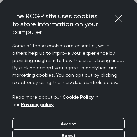
Skip
Login
Menu
to
The RCGP site uses cookies
content
to store information on your
computer
Courses and events
Some of these cookies are essential, while
others help us to improve your experience by
Rated 9/10 for delegate satisfaction – discover
providing insights into how the site is being used.
the College’s wide-ranging catalogue of courses
By clicking accept you agree to analytical and
and events, designed to celebrate your
marketing cookies. You can opt out by clicking
achievements, support your wellbeing, develop
reject or by using the individual controls below.
your clinical and professional confidence, while
connecting you to our diverse community.
Read more about our
Cookie Policy
in
our
Privacy policy
.
We offer a diverse programme spanning
everything from clinical updates and deep dives
Accept
to management and leadership, wellbeing and
innovation. Most events are free for RCGP
Reject