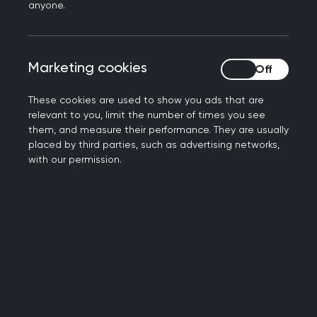
Book your place now
anyone.
Marketing cookies
Marketing cookies
These cookies are used to show you ads that are
relevant to you, limit the number of times you see
them, and measure their performance. They are usually
placed by third parties, such as advertising networks,
with our permission.