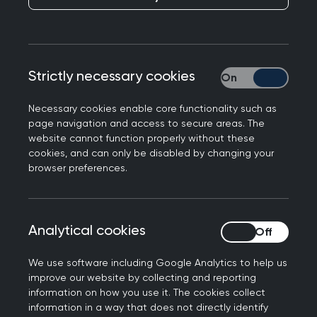
members, and where there is a cost, you’ll
benefit from preferential rates.
Looking for something specific? Easily search by
Strictly necessary cookies
Strictly necessary
event type, topic, location or date to find the
perfect fit for your learning needs.
Necessary cookies enable core functionality such as
page navigation and access to secure areas. The
website cannot function properly without these
cookies, and can only be disabled by changing your
Join us at the Annual
browser preferences.
Conference 2026
Don't miss out on the biggest event of the year.
Analytical cookies
Analytical cookies
Connect with the general practice community for
the UK’s strongest clinical programme at the
We use software including Google Analytics to help us
improve our website by collecting and reporting
RCGP Annual Conference and Exhibition.
information on how you use it. The cookies collect
information in a way that does not directly identify