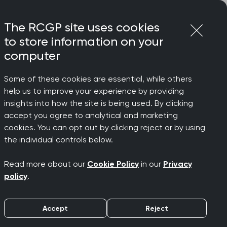
Login
Menu
Join
The RCGP site uses cookies
to store information on your
computer
Some of these cookies are essential, while others
help us to improve your experience by providing
ts
insights into how the site is being used. By clicking
accept you agree to analytical and marketing
cookies. You can opt out by clicking reject or by using
the individual controls below.
support your learning and development
Read more about our
Cookie Policy
in our
Privacy
policy
.
ur programme offers something for
ls, fresh insights, and earn CPD credits
Accept
Reject