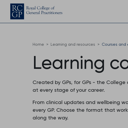
Home
Learning and resources
Courses and 
Learning c
Created by GPs, for GPs - the College
at every stage of your career.
From clinical updates and wellbeing w
every GP. Choose the format that works f
along the way.