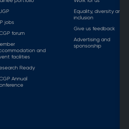
rainee portfolio
Work for us
JGP
Equality, diversity and
inclusion
P jobs
Give us feedback
CGP forum
Advertising and
ember
sponsorship
ccommodation and
ent facilities
esearch Ready
CGP Annual
onference