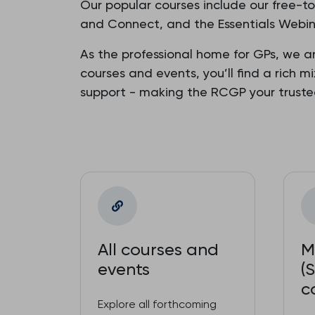
Our popular courses include our free-t
and Connect, and the Essentials Webina
As the professional home for GPs, we a
courses and events, you’ll find a rich m
support - making the RCGP your trust
All courses and
M
events
(
c
Explore all forthcoming