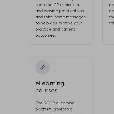
span the GP curriculum
pr
and provide practical tips
pr
and take-home messages
th
to help you improve your
te
practice and patient
outcomes.
eLearning
courses
The RCGP eLearning
platform provides a