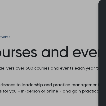
Skip
to
content
events
ourses and even
 delivers over 500 courses and events each year to 
orkshops to leadership and practice management, o
or you - in-person or online - and gain practical skil