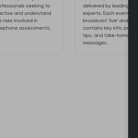
ofessionals seeking to
delivered by leading
actise and understand
experts. Each event is
e risks involved in
broadcast ‘live’ and
lephone assessments.
contains key info, practi
tips, and take-home
messages.