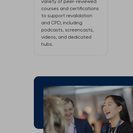
variety of peer-reviewed
courses and certifications
to support revalidation
and CPD, including
podcasts, screencasts,
videos, and dedicated
hubs.