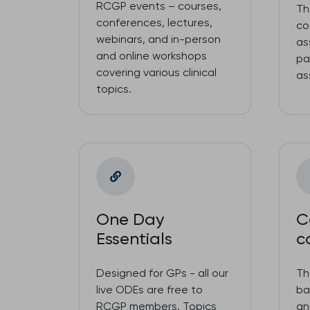
RCGP events – courses,
Th
conferences, lectures,
co
webinars, and in-person
as
and online workshops
pa
covering various clinical
as
topics.
One Day
C
Essentials
c
Designed for GPs - all our
Th
live ODEs are free to
ba
RCGP members. Topics
an