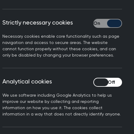
ration, Minor Surgery Skills, Learn
CGP members.
Strictly necessary cookies
Strictly necessary
dards of patient care. Alongside our
s, consultancy, and general practice
Necessary cookies enable core functionality such as page
navigation and access to secure areas. The website
cannot function properly without these cookies, and can
only be disabled by changing your browser preferences.
Analytical cookies
Analytical cookies
We use software including Google Analytics to help us
improve our website by collecting and reporting
n
SCA webinars for
information on how you use it. The cookies collect
GP trainers
information in a way that does not directly identify anyone.
Refresh your knowledge