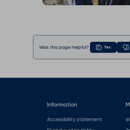
Was this page helpful?
Yes
Information
M
Accessibility statement
e