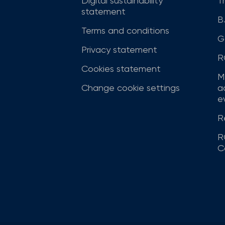
Digital sustainability
T
statement
B
Terms and conditions
G
Privacy statement
R
Cookies statement
M
Change cookie settings
a
ev
R
R
C