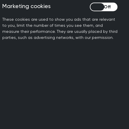
CA
on the SCA to help you
Marketing cookies
Marketing cookies
ree
prepare, guide and
s
support your trainees for
These cookies are used to show you ads that are relevant
t
exam success.
to you, limit the number of times you see them, and
s.
measure their performance. They are usually placed by third
parties, such as advertising networks, with our permission.
Minor Surgery
courses
-
Competitively priced, the
ed
RCGP minor surgery
nd
courses provide practical,