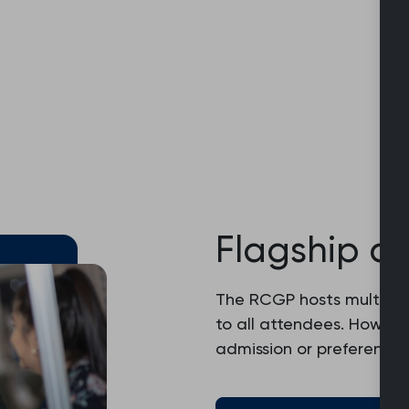
Flagship c
The RCGP hosts multiple
to all attendees. Howev
admission or preferential