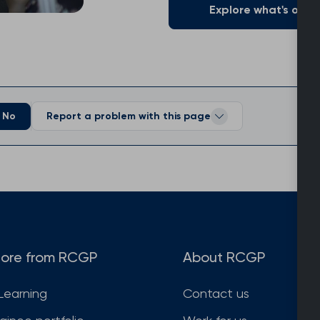
Explore what's on of
No
Report a problem with this page
ore from RCGP
About RCGP
Learning
Contact us