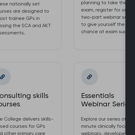
planning to take the S
ese nationally set
exam, register for our f
urses are designed to
two-part webinar serie
sist trainee GPs in
to give yourself the bes
ssing the SCA and AKT
chance at exam succes
sessments.
onsulting skills
Essentials
ourses
Webinar Series
e College delivers skills-
Explore our series of 90
sed courses for GPs
minute clinically focuss
d other primary care
webinars, developed a