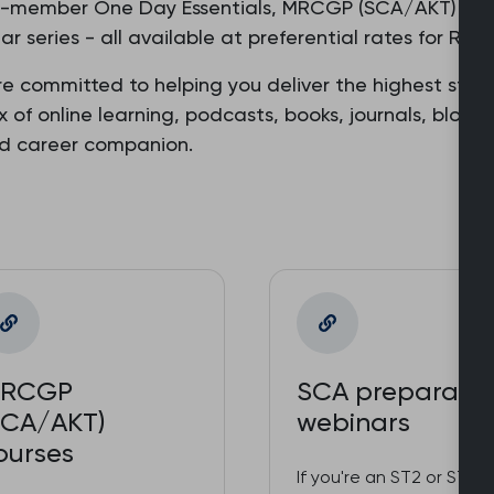
o-member One Day Essentials, MRCGP (SCA/AKT) prepa
r series - all available at preferential rates for R
re committed to helping you deliver the highest stan
ix of online learning, podcasts, books, journals, blog
ed career companion.
RCGP
SCA preparatio
SCA/AKT)
webinars
ourses
If you're an ST2 or ST3