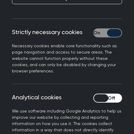
Dr Anna Turner, GP partner and PCN Research
Lead in Devon, explores her route into delivering
research with a small team.
Strictly necessary cookies
Strictly necessary
Necessary cookies enable core functionality such as
page navigation and access to secure areas. The
website cannot function properly without these
cookies, and can only be disabled by changing your
browser preferences.
Analytical cookies
Analytical cookies
We use software including Google Analytics to help us
improve our website by collecting and reporting
information on how you use it. The cookies collect
information in a way that does not directly identify