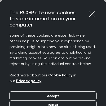
Skip
Login
Menu
to
The RCGP site uses cookies
content
to store information on your
Home
RCGP blog
computer
Growing a non-commercial research delivery portfolio
Some of these cookies are essential, while
Growing a non-
others help us to improve your experience by
providing insights into how the site is being used.
commercial research
By clicking accept you agree to analytical and
marketing cookies. You can opt out by clicking
delivery portfolio
reject or by using the individual controls below.
Publication date:
14 May 2026
Read more about our
Cookie Policy
in
our
Privacy policy
.
Accept
Reject