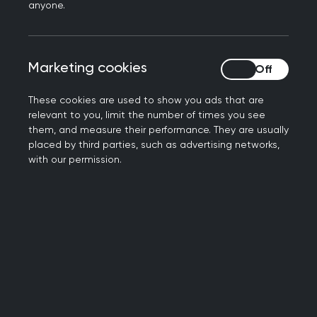
anyone.
Marketing cookies
Marketing cookies
These cookies are used to show you ads that are
relevant to you, limit the number of times you see
them, and measure their performance. They are usually
Day-to-day research
placed by third parties, such as advertising networks,
with our permission.
delivery
My typical research day varies a lot, some days
we do no research at all, others we do a
significant amount. My research manager and I
will sit down and look at the studies that have
been emailed through the week and identify the
ones that interest us, or that would be suitable