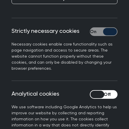
GP Partner, Dr Drummond Begg discusses why
Penicuik Medical Practice based in Lothian
started exploring research delivery and the
opportunities it brings to general practice in
Strictly necessary cookies
Strictly necessary
Scotland.
Necessary cookies enable core functionality such as
page navigation and access to secure areas. The
website cannot function properly without these
cookies, and can only be disabled by changing your
browser preferences.
Analytical cookies
Analytical cookies
We use software including Google Analytics to help us
improve our website by collecting and reporting
information on how you use it. The cookies collect
information in a way that does not directly identify