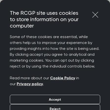
Skip
Login
Menu
to
The RCGP site uses cookies
content
to store information on your
Home
RCGP blog
computer
Venturing into primary care research delivery in Scotland
Some of these cookies are essential, while
Venturing into primary
others help us to improve your experience by
providing insights into how the site is being used.
care research delivery
By clicking accept you agree to analytical and
marketing cookies. You can opt out by clicking
in Scotland
reject or by using the individual controls below.
Publication date:
14 May 2026
Read more about our
Cookie Policy
in
our
Privacy policy
.
Accept
Reject