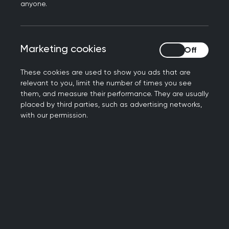
anyone.
Marketing cookies
Marketing cookies
These cookies are used to show you ads that are
relevant to you, limit the number of times you see
them, and measure their performance. They are usually
placed by third parties, such as advertising networks,
with our permission.
Penicuik, where my practice is based is an
average sized town south of Edinburgh. My
research role here is currently helping to set up
and grow an embedded research unit within the
practice.
I'm keen to see more research activity take place
in primary care in Scotland and to give our