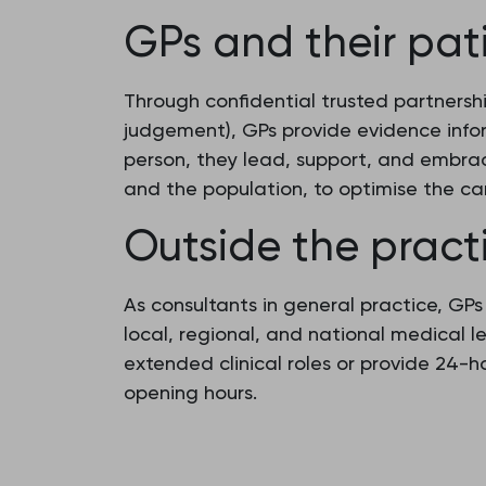
GPs and their pat
Through confidential trusted partnersh
judgement), GPs provide evidence info
person, they lead, support, and embrac
and the population, to optimise the ca
Outside the pract
As consultants in general practice, GP
local, regional, and national medical 
extended clinical roles or provide 24-
opening hours.