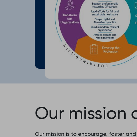
Our mission 
Our mission is to encourage, foster and