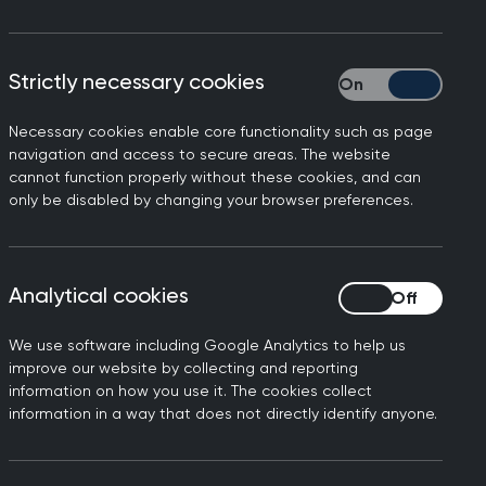
Strictly necessary cookies
Strictly necessary
Necessary cookies enable core functionality such as page
navigation and access to secure areas. The website
cannot function properly without these cookies, and can
only be disabled by changing your browser preferences.
Analytical cookies
Analytical cookies
We use software including Google Analytics to help us
xperience in providing whole person
improve our website by collecting and reporting
tinuous care they provide. GPs work at
information on how you use it. The cookies collect
eryone, taking into account their
information in a way that does not directly identify anyone.
isciplinary teams that care for people
physical and mental health needs are met.