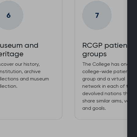
6
7
useum and
RCGP patient
eritage
groups
scover our history,
The College has one
nstitution, archive
college-wide patient
llections and museum
group and a virtual
llection.
network in each of the
devolved nations that
share similar aims, value
and goals.