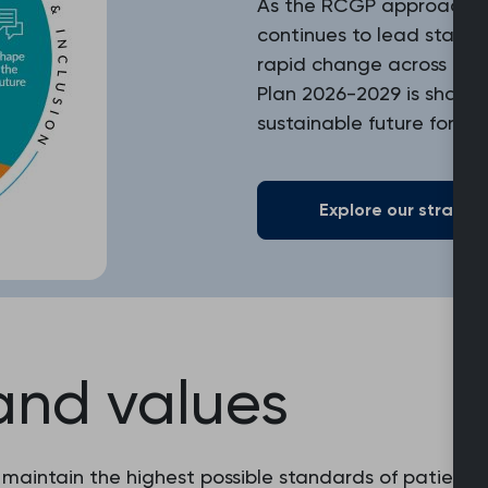
As the RCGP approaches i
continues to lead standa
rapid change across heal
Plan 2026-2029 is shapin
sustainable future for ge
Explore our strategi
and values
 maintain the highest possible standards of patient c