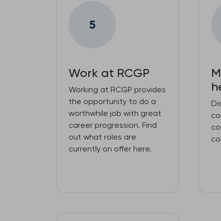
5
Work at RCGP
M
h
Working at RCGP provides
the opportunity to do a
Di
worthwhile job with great
co
career progression. Find
co
out what roles are
co
currently on offer here.