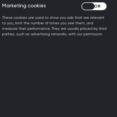
Marketing cookies
Marketing cookies
These cookies are used to show you ads that are relevant
to you, limit the number of times you see them, and
 mutual trust, without bias or
measure their performance. They are usually placed by third
sible way. Whether remotely or in
parties, such as advertising networks, with our permission.
ing as an advocate for their patients
eyond the GP surgery. They may work in
ch and provide education, work in
atient care outside standard GP