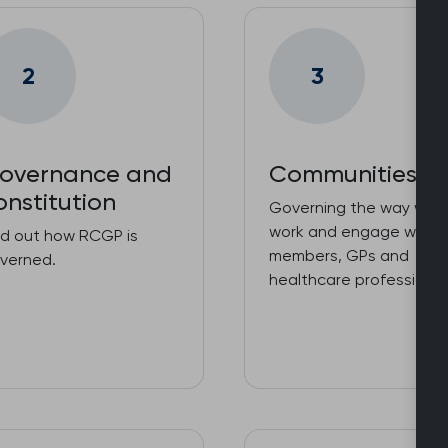
2
3
overnance and
Communities
onstitution
Governing the way we
work and engage with o
nd out how RCGP is
members, GPs and
verned.
healthcare professional