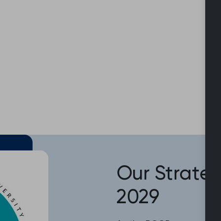
Our Strateg
2029