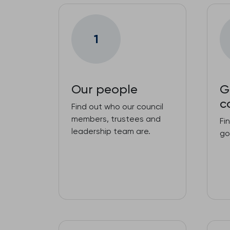
1
Our people
G
c
Find out who our council
members, trustees and
Fi
leadership team are.
go