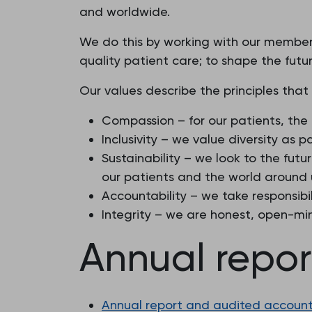
and worldwide.
We do this by working with our members
quality patient care; to shape the futur
Our values describe the principles that
Compassion – for our patients, the
Inclusivity – we value diversity as 
Sustainability – we look to the fu
our patients and the world around 
Accountability – we take responsibil
Integrity – we are honest, open-mi
Annual repo
Annual report and audited accounts