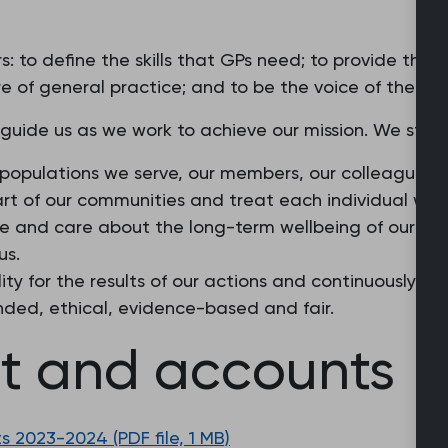
: to define the skills that GPs need; to provide the
e of general practice; and to be the voice of the pro
 guide us as we work to achieve our mission. We stri
 populations we serve, our members, our colleagues a
part of our communities and treat each individual wit
ture and care about the long-term wellbeing of our m
us.
ity for the results of our actions and continuously st
nded, ethical, evidence-based and fair.
rt and accounts
 2023-2024 (PDF file, 1 MB)