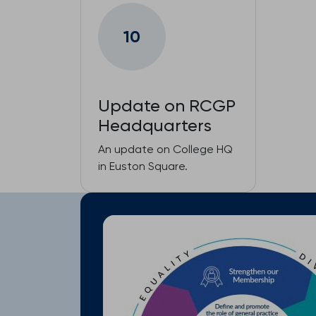
10
Update on RCGP
Headquarters
An update on College HQ
in Euston Square.