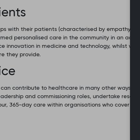
ients
ips with their patients (characterised by empathy and
rmed personalised care in the community in an acces
e innovation in medicine and technology, whilst work
re they provide.
ice
s can contribute to healthcare in many other ways b
leadership and commissioning roles, undertake resear
hour, 365-day care within organisations who cover p