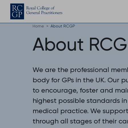
Home
About RCGP
About RCG
We are the professional mem
body for GPs in the UK. Our p
to encourage, foster and mai
highest possible standards in
medical practice. We suppor
through all stages of their ca