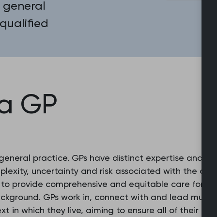
 general
 qualified
 a GP
 general practice. GPs have distinct expertise and e
exity, uncertainty and risk associated with the con
g to provide comprehensive and equitable care for ev
ackground. GPs work in, connect with and lead multid
xt in which they live, aiming to ensure all of their 