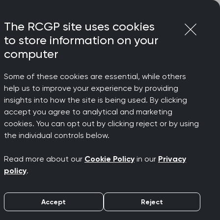
Login
Menu
Join
The RCGP site uses cookies
to store information on your
computer
Some of these cookies are essential, while others
help us to improve your experience by providing
insights into how the site is being used. By clicking
accept you agree to analytical and marketing
cookies. You can opt out by clicking reject or by using
the individual controls below.
Read more about our
Cookie Policy
in our
Privacy
policy
.
Accept
Reject