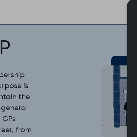
Skip
to
content
P
bership
urpose is
ntain the
 general
t GPs
reer, from