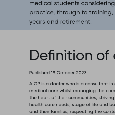
medical students considering
practice, through to training,
years and retirement.
Definition of
Published 19 October 2023:
A GP is a doctor who is a consultant in
medical care whilst managing the compl
the heart of their communities, strivin
health care needs, stage of life and b
and their families, respecting the conte