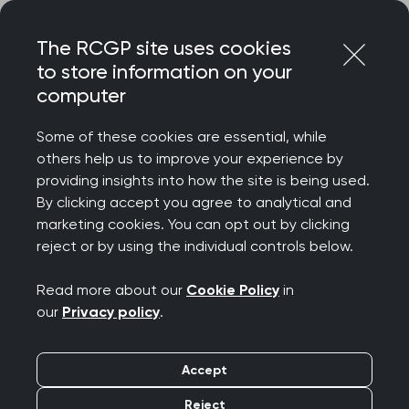
Skip
Login
Menu
to
The RCGP site uses cookies
content
to store information on your
Home
RCGP news
computer
RCGP warns of 'mass exodus' if retention of GPs isn't
prioritised
Some of these cookies are essential, while
others help us to improve your experience by
RCGP warns of 'mass
providing insights into how the site is being used.
By clicking accept you agree to analytical and
exodus' if retention of
marketing cookies. You can opt out by clicking
reject or by using the individual controls below.
GPs isn't prioritised
Read more about our
Cookie Policy
in
Publication date:
22 September 2024
our
Privacy policy
.
Accept
Reject