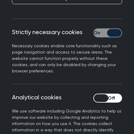
Over 40% (42%) of GPs are unlikely to be working
in general practice in five years' time - with a
quarter saying it is very unlikely - according to
Strictly necessary cookies
Strictly necessary
shock polling from the Royal College of GPs,
made public today.
Necessary cookies enable core functionality such as
page navigation and access to secure areas. The
The picture is most stark in England, with the
website cannot function properly without these
highest rate of GPs considering leaving being
cookies, and can only be disabled by changing your
browser preferences.
found in the East of England and the South East
(47%) and the lowest in the North West (36%).
More than half (51%) of GP respondents said
Analytical cookies
Analytical cookies
finding the job too stressful (51%) is a key reason
for considering leaving, ahead of retirement
We use software including Google Analytics to help us
(38%). 13% of respondents plan to leave the UK.
improve our website by collecting and reporting
information on how you use it. The cookies collect
Last week's review of the NHS in England by Lord
information in a way that does not directly identify