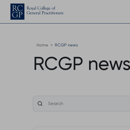
Home
RCGP news
RCGP new