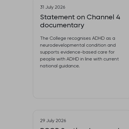
31 July 2026
Statement on Channel 4
documentary
The College recognises ADHD as a
neurodevelopmental condition and
supports evidence-based care for
people with ADHD in line with current
national guidance.
29 July 2026