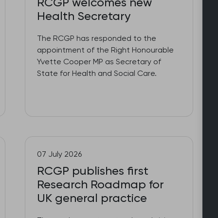
RCGP welcomes new
Health Secretary
The RCGP has responded to the
appointment of the Right Honourable
Yvette Cooper MP as Secretary of
State for Health and Social Care.
07 July 2026
RCGP publishes first
Research Roadmap for
UK general practice