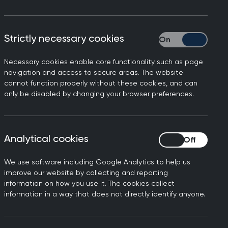
29 July 2026
RCGP responds to GMC
Strictly necessary cookies
Strictly necessary
data on fitness-to-
practise complaints
Necessary cookies enable core functionality such as page
navigation and access to secure areas. The website
The General Medical Council (GMC) has
cannot function properly without these cookies, and can
released its yearly report tracking
only be disabled by changing your browser preferences.
fitness-to-practise concerns. One of
the findings is the 25% increase in total
complaints against doctors in one year
Analytical cookies
Analytical cookies
from 2024 to 2025, although 90% of
these are closed at triage.
We use software including Google Analytics to help us
improve our website by collecting and reporting
information on how you use it. The cookies collect
information in a way that does not directly identify anyone.
10 July 2026