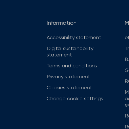
Information
M
Accessibility statement
e
Digital sustainability
T
statement
B
Terms and conditions
G
Privacy statement
R
Cookies statement
M
Change cookie settings
a
ev
R
R