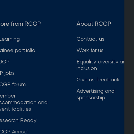
ore from RCGP
About RCGP
Learning
Contact us
rainee portfolio
Work for us
JGP
Equality, diversity and
inclusion
P jobs
Give us feedback
CGP forum
Advertising and
ember
sponsorship
ccommodation and
ent facilities
esearch Ready
CGP Annual