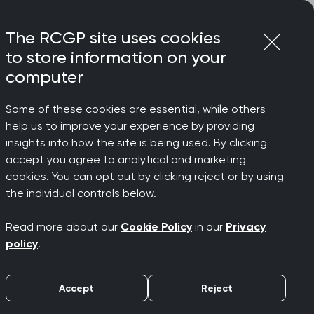
Login
Menu
Join
The RCGP site uses cookies
to store information on your
computer
Some of these cookies are essential, while others
help us to improve your experience by providing
insights into how the site is being used. By clicking
accept you agree to analytical and marketing
cookies. You can opt out by clicking reject or by using
the individual controls below.
Read more about our
Cookie Policy
in our
Privacy
policy
.
Filters
Accept
Reject