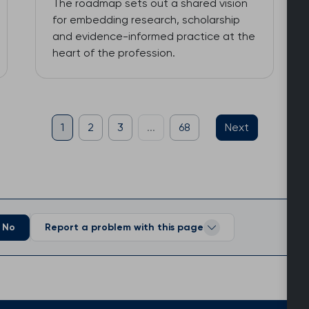
The roadmap sets out a shared vision
for embedding research, scholarship
and evidence-informed practice at the
heart of the profession.
1
2
3
...
68
Next
No
Report a problem with this page