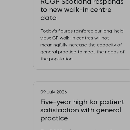
RCGP Scotland responds
to new walk-in centre
data
Today’s figures reinforce our long-held
view: GP walk-in centres will not
meaningfully increase the capacity of
general practice to meet the needs of
the population.
09 July 2026
Five-year high for patient
satisfaction with general
practice