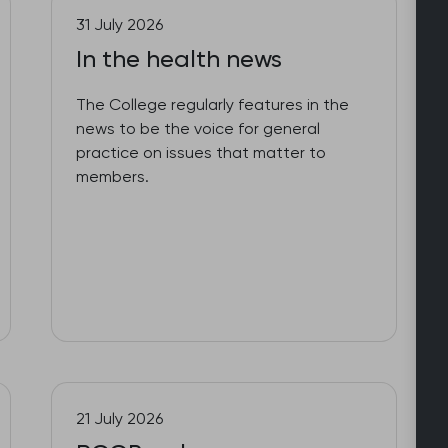
31 July 2026
In the health news
The College regularly features in the
news to be the voice for general
practice on issues that matter to
members.
21 July 2026