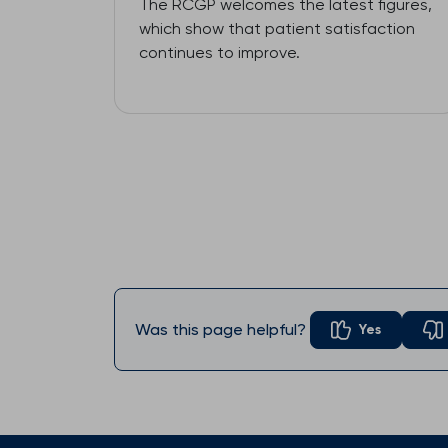
The RCGP welcomes the latest figures,
which show that patient satisfaction
continues to improve.
Was this page helpful?
Yes