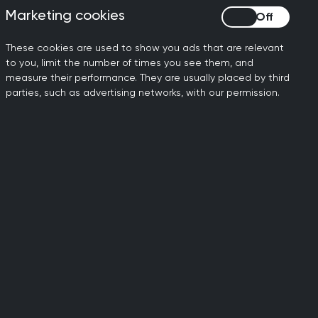
RCGP response to
Marketing cookies
Marketing cookies
consultation on vaping
restrictions
These cookies are used to show you ads that are relevant
to you, limit the number of times you see them, and
RCGP has responded to the UK
measure their performance. They are usually placed by third
Government and devolved
parties, such as advertising networks, with our permission.
governments’ consultation on
proposals to reduce the appeal of
vapes to children and young people.
02 July 2026
RCGP welcomes
expanded RSV vaccine
offer for vulnerable adults