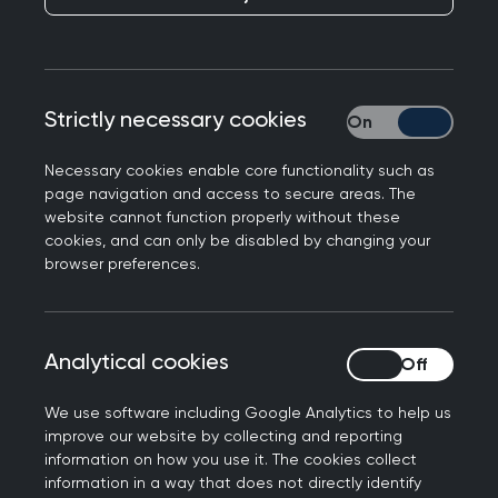
RCGP responds to a new NICE draft standard on
annual BMI checks for patients with chronic
conditions, Professor Kamila Hawthorne, Chair of
Strictly necessary cookies
Strictly necessary
the Royal College of GPs, said:
Necessary cookies enable core functionality such as
“Obesity is a real concern for all medical
page navigation and access to secure areas. The
professionals given its proven link with serious
website cannot function properly without these
conditions, including diabetes, high-blood
cookies, and can only be disabled by changing your
browser preferences.
pressure, cardiovascular disease, cancer and
many others - and its important people
understand this link. Preventive medicine is a
clinical priority for the College, and we are
Analytical cookies
Analytical cookies
always looking at how we can appropriately build
We use software including Google Analytics to help us
evidence-based interventions into the work we
improve our website by collecting and reporting
do in general practice for the benefit of patients’
information on how you use it. The cookies collect
long-term health – prevention is better than cure.
information in a way that does not directly identify