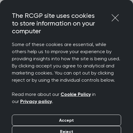
Skip
Login
Menu
to
The RCGP site uses cookies
content
to store information on your
Home
RCGP news
computer
RCGP advises caution over proposed wider roll-out of BMI
checks
Some of these cookies are essential, while
others help us to improve your experience by
RCGP advises caution
providing insights into how the site is being used.
By clicking accept you agree to analytical and
over proposed wider
marketing cookies. You can opt out by clicking
reject or by using the individual controls below.
roll-out of BMI checks
Read more about our
Cookie Policy
in
Publication date:
18 March 2025
our
Privacy policy
.
Accept
Reject