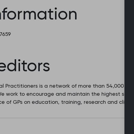
nformation
 7659
editors
l Practitioners is a network of more than 54,000 fam
 We work to encourage and maintain the highest stan
e of GPs on education, training, research and clinic