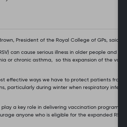
 Brown, President of the Royal College of GPs, said:
(RSV) can cause serious illness in older people and th
ia or chronic asthma, so this expansion of the vacc
st effective ways we have to protect patients from s
s, particularly during winter when respiratory infecti
play a key role in delivering vaccination programme
urage anyone who is eligible for the expanded RS