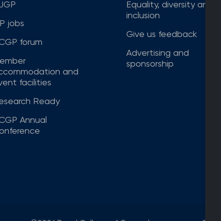
JGP
Equality, diversity and
inclusion
P jobs
Give us feedback
CGP forum
Advertising and
ember
sponsorship
ccommodation and
ent facilities
esearch Ready
CGP Annual
onference