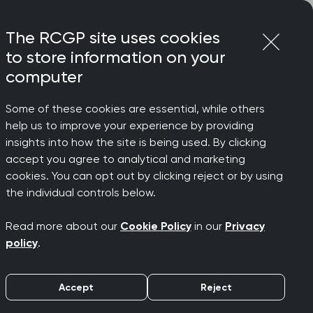
Login
Menu
Join
The RCGP site uses cookies
to store information on your
computer
Some of these cookies are essential, while others
help us to improve your experience by providing
nded
insights into how the site is being used. By clicking
accept you agree to analytical and marketing
cookies. You can opt out by clicking reject or by using
ulnerable
the individual controls below.
Read more about our
Cookie Policy
in our
Privacy
policy
.
Accept
Reject