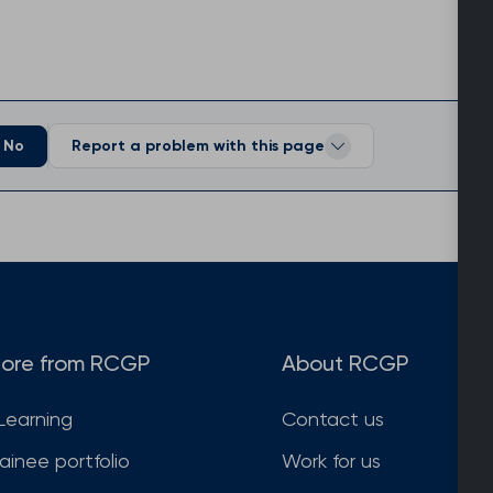
No
Report a problem with this page
ore from RCGP
About RCGP
Learning
Contact us
rainee portfolio
Work for us