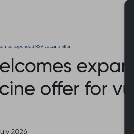
Skip
to
content
omes expanded RSV vaccine offer
elcomes expa
ine offer for v
uly 2026