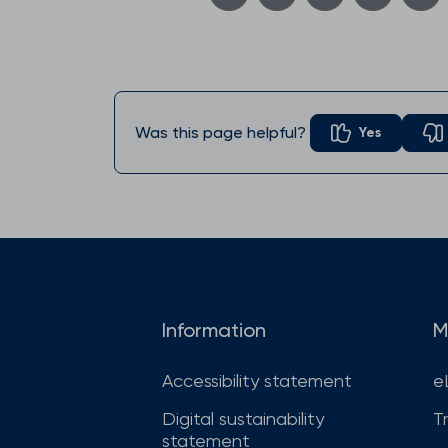
Was this page helpful?
Yes
Information
M
Accessibility statement
e
Digital sustainability
T
statement