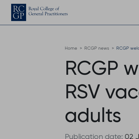
Home
RCGP news
RCGP welc
RCGP w
RSV vacc
adults
Publication date:
02 J