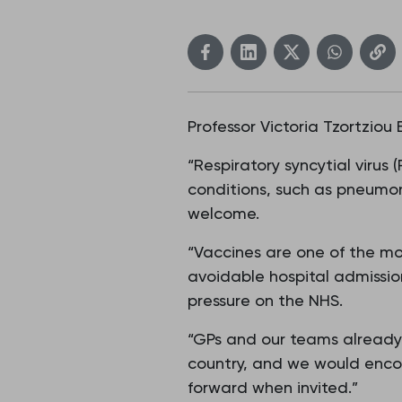
Professor Victoria Tzortziou
“Respiratory syncytial virus 
conditions, such as pneumon
welcome.
“Vaccines are one of the mo
avoidable hospital admission
pressure on the NHS.
“GPs and our teams already 
country, and we would enco
forward when invited.”