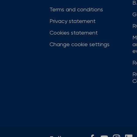
B
Terms and conditions
G
Privacy statement
R
Cookies statement
M
Change cookie settings
a
ev
R
R
C