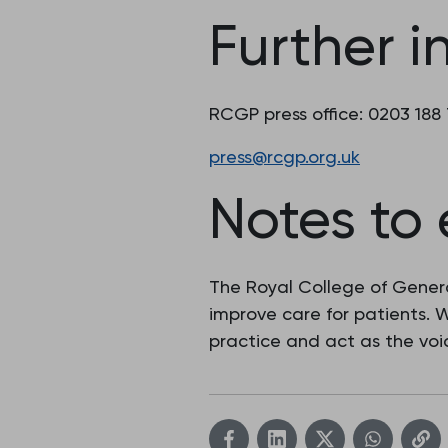
Further i
RCGP press office: 0203 188
press@rcgp.org.uk
Notes to 
The Royal College of Genera
improve care for patients.
practice and act as the voic