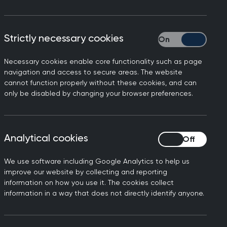
Strictly necessary cookies
Strictly necessary
Necessary cookies enable core functionality such as page
navigation and access to secure areas. The website
cannot function properly without these cookies, and can
ose with underlying health
only be disabled by changing your browser preferences.
ination programme is very
Analytical cookies
Analytical cookies
erious illness and reduce
ons place significant
We use software including Google Analytics to help us
improve our website by collecting and reporting
information on how you use it. The cookies collect
s in communities across the
information in a way that does not directly identify anyone.
V vaccine programme to come