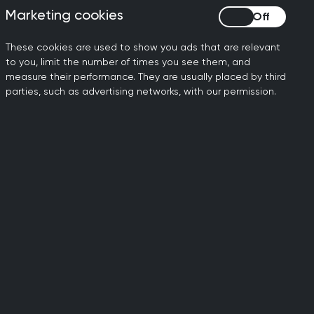
Marketing cookies
Marketing cookies
These cookies are used to show you ads that are relevant
to you, limit the number of times you see them, and
measure their performance. They are usually placed by third
parties, such as advertising networks, with our permission.
ily doctors working to
dards of general medical
al standards.