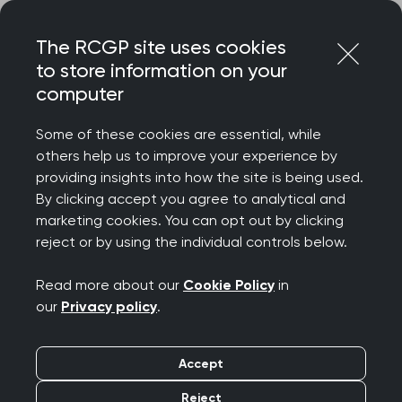
Skip
Login
Menu
to
The RCGP site uses cookies
content
to store information on your
Home
RCGP news
computer
How can GP capacity grow when its share of funding is
falling?
Some of these cookies are essential, while
others help us to improve your experience by
How can GP capacity
providing insights into how the site is being used.
By clicking accept you agree to analytical and
grow when its share of
marketing cookies. You can opt out by clicking
reject or by using the individual controls below.
funding is falling?
Read more about our
Cookie Policy
in
Publication date:
05 June 2026
our
Privacy policy
.
Accept
Reject