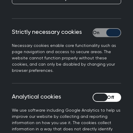
RCGP NI Chair, Dr Ursula Mason said:
"The latest General Medical Services (GMS)
Strictly necessary cookies
Strictly necessary
statistics highlight a deeply concerning picture
for general practice and a reality that GPs and
Necessary cookies enable core functionality such as
their teams are all too familiar with."
page navigation and access to secure areas. The
website cannot function properly without these
"Since 2024, funding for GP practices has
cookies, and can only be disabled by changing your
increased by just £2 per patient, around a 1% rise,
browser preferences.
while inflation is closer to 3%. Once again, this
means GPs are being asked to do more for
patients with fewer real resources."
Analytical cookies
Analytical cookies
"The cost of delivering services continues to rise
We use software including Google Analytics to help us
in real terms, this minimal uplift represents a real-
improve our website by collecting and reporting
terms squeeze on already stretched practices."
information on how you use it. The cookies collect
information in a way that does not directly identify