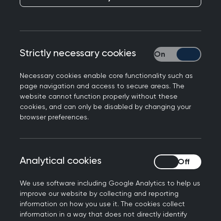
The College has responded to figures published
Strictly necessary cookies
Strictly necessary
in the HSJ this morning showing the proportion of
the NHS budget spent on general practice is at
Necessary cookies enable core functionality such as
its lowest in 10 years.
page navigation and access to secure areas. The
website cannot function properly without these
Dr Munro Stewart, Vice Chair (Policy) of the Royal
cookies, and can only be disabled by changing your
browser preferences.
College of General Practitioners, said: “General
practice is delivering the vast majority of patient
care with a shrinking share of the NHS budget. It
is deeply concerning to see investment fall to its
Analytical cookies
Analytical cookies
lowest proportion in over a decade. This impacts
We use software including Google Analytics to help us
patients' ability to access their GP, and means
improve our website by collecting and reporting
that GPs around the country are having to work
information on how you use it. The cookies collect
under increasingly unsafe conditions.
information in a way that does not directly identify