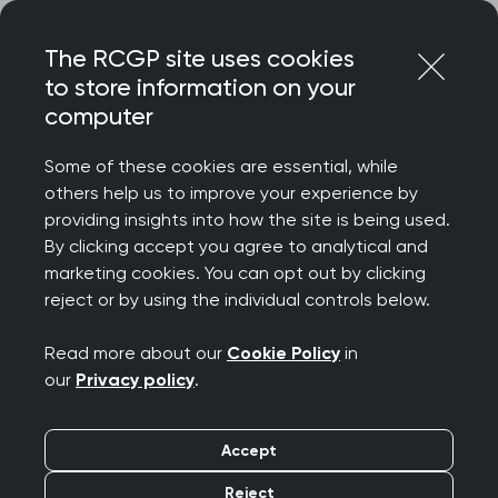
Skip
Login
Menu
to
The RCGP site uses cookies
content
to store information on your
Home
RCGP news
RCGP news
computer
‘Government must
Some of these cookies are essential, while
others help us to improve your experience by
learn from mistakes of
providing insights into how the site is being used.
By clicking accept you agree to analytical and
the past,’ RCGP
marketing cookies. You can opt out by clicking
reject or by using the individual controls below.
responds to GP
Read more about our
Cookie Policy
in
investment figures
our
Privacy policy
.
Publication date:
15 April 2026
Accept
Reject