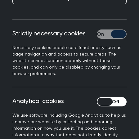
Professor Victoria Tzortziou Brown, Chair of the
Royal College of GPs, said: “While the College
was involved in the formal consultation on the GP
contract for the first time, it remains for the BMA
Strictly necessary cookies
Strictly necessary
to negotiate on the terms and conditions of the
contract, and to assess whether the resources
Necessary cookies enable core functionality such as
page navigation and access to secure areas. The
will be enough to deliver the ambitions set out in
website cannot function properly without these
the new contract.
cookies, and can only be disabled by changing your
browser preferences.
“The new contract contains some steps forward
in tackling the workforce crisis in general
practice, but we can and should go further to
Analytical cookies
Analytical cookies
ensure general practice is ready to support
ambitions to deliver more care close to home.
We use software including Google Analytics to help us
improve our website by collecting and reporting
“The only way to boost access to general
information on how you use it. The cookies collect
practice is by having more GPs on the ground to
information in a way that does not directly identify