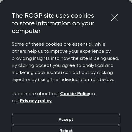
Skip
Login
Menu
to
The RCGP site uses cookies
content
to store information on your
Home
RCGP news
computer
RCGP responds to GP contract announcement
Some of these cookies are essential, while
RCGP responds to GP
others help us to improve your experience by
providing insights into how the site is being used.
contract
By clicking accept you agree to analytical and
marketing cookies. You can opt out by clicking
announcement
reject or by using the individual controls below.
Publication date:
24 February 2026
Read more about our
Cookie Policy
in
our
Privacy policy
.
Accept
Reject