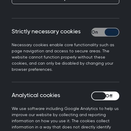
Congratulations on your appointment as
Secretary of State for Health and Social Care.
With polls consistently showing that access to
Strictly necessary cookies
Strictly necessary
general practice is the public’s number one
priority for improving the NHS, I am keen to meet
Necessary cookies enable core functionality such as
with you to discuss how the Royal College of GPs
page navigation and access to secure areas. The
can help meet public expectations and deliver on
website cannot function properly without these
cookies, and can only be disabled by changing your
the Government’s commitment to move more
browser preferences.
care from hospitals to the community. The key
issues I would like to discuss are:
The implementation of
Analytical cookies
Analytical cookies
the 10 Year Plan for the
We use software including Google Analytics to help us
improve our website by collecting and reporting
NHS and the introduction
information on how you use it. The cookies collect
information in a way that does not directly identify