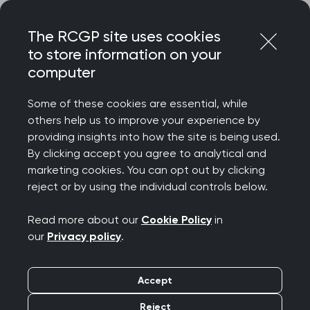
Skip
Login
Menu
to
The RCGP site uses cookies
content
to store information on your
Home
RCGP news
computer
College letter to new Health Secretary
Some of these cookies are essential, while
College letter to new
others help us to improve your experience by
providing insights into how the site is being used.
Health Secretary
By clicking accept you agree to analytical and
marketing cookies. You can opt out by clicking
Publication date:
15 May 2026
reject or by using the individual controls below.
Read more about our
Cookie Policy
in
our
Privacy policy
.
Accept
Dear Rt Hon James Murray MP
Reject