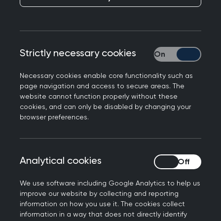
Publication date:
20 January 2022
Strictly necessary cookies
Strictly necessary
Necessary cookies enable core functionality such as
page navigation and access to secure areas. The
Responding the CQC's latest report ‘Ethnic
website cannot function properly without these
minority-led GP practices: impact and
cookies, and can only be disabled by changing your
experience of CQC regulation’, Professor Martin
browser preferences.
Marshall, Chair of the Royal College of GPs, said
the following.
Analytical cookies
Analytical cookies
“We know from extensive feedback from our own
members that GPs from ethnic minorities are
We use software including Google Analytics to help us
facing considerable challenges with inspections.
improve our website by collecting and reporting
In November 2020, the College wrote to the Care
information on how you use it. The cookies collect
information in a way that does not directly identify
Quality Commission to establish how concerns