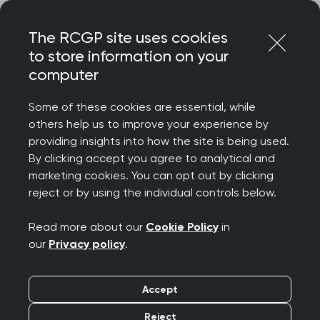
Skip
Login
Menu
to
The RCGP site uses cookies
content
to store information on your
Home
RCGP news
computer
RCGP responds to CQC’s ‘Ethnic minority-led GP practices:
impact and experience of CQC regulation’ report
Some of these cookies are essential, while
others help us to improve your experience by
RCGP responds to
providing insights into how the site is being used.
By clicking accept you agree to analytical and
CQC’s ‘Ethnic minority-
marketing cookies. You can opt out by clicking
reject or by using the individual controls below.
led GP practices:
Read more about our
Cookie Policy
in
impact and experience
our
Privacy policy
.
of CQC regulation’
Accept
report
Reject