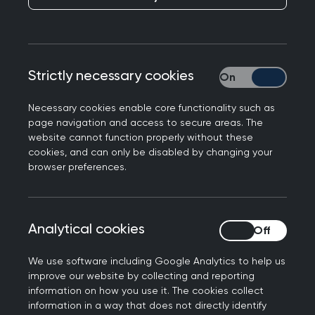
Supporting information
There are six types of supporting information to
collect and reflect on. Adapted from the
GMC’s
Strictly necessary cookies
Strictly necessary
supporting information
:
Necessary cookies enable core functionality such as
These are:
page navigation and access to secure areas. The
website cannot function properly without these
Continuing professional development (CPD)
cookies, and can only be disabled by changing your
Quality improvement activity
browser preferences.
Significant events
Feedback from patients or those to whom
you provide medical services
Analytical cookies
Analytical cookies
Feedback from colleagues
Compliments and complaints
We use software including Google Analytics to help us
improve our website by collecting and reporting
At least annually:
information on how you use it. The cookies collect
information in a way that does not directly identify