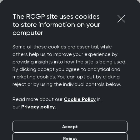
Skip
Login
Menu
to
The RCGP site uses cookies
content
to store information on your
Home
Your career
Revalidation
computer
Supporting information and reflection on your appraisal
Some of these cookies are essential, while
others help us to improve your experience by
Search this area
providing insights into how the site is being used.
By clicking accept you agree to analytical and
Supporting information
marketing cookies. You can opt out by clicking
reject or by using the individual controls below.
and reflection on your
Read more about our
Cookie Policy
in
appraisal
our
Privacy policy
.
Publication date:
31 January 2025
Accept
Reject