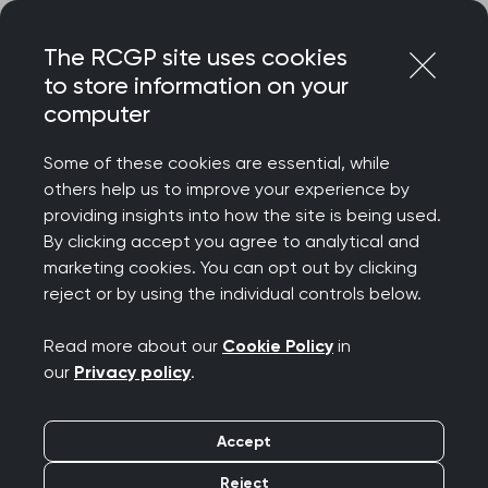
Skip
Login
Menu
to
The RCGP site uses cookies
content
to store information on your
computer
Home
Your career
Qualifying as a GP in the NHS
Portfolio pathway
Resources
Some of these cookies are essential, while
others help us to improve your experience by
providing insights into how the site is being used.
The Portfolio Pathway
By clicking accept you agree to analytical and
marketing cookies. You can opt out by clicking
(formerly CEGPR route):
reject or by using the individual controls below.
Resources for
Read more about our
Cookie Policy
in
our
Privacy policy
.
applicants
Accept
Reject