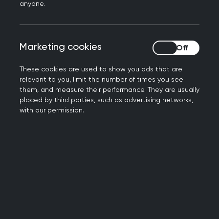
anyone.
Significant Event Analysis (SEA)
Marketing cookies
Marketing cookies
These cookies are used to show you ads that are
relevant to you, limit the number of times you see
them, and measure their performance. They are usually
placed by third parties, such as advertising networks,
with our permission.
Reflection on a patient complaint
Video guides