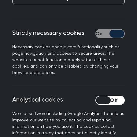
Strictly necessary cookies
Strictly necessary
Mini guides
Necessary cookies enable core functionality such as
page navigation and access to secure areas. The
website cannot function properly without these
cookies, and can only be disabled by changing your
browser preferences.
Case studies
Analytical cookies
Analytical cookies
We use software including Google Analytics to help us
improve our website by collecting and reporting
information on how you use it. The cookies collect
information in a way that does not directly identify