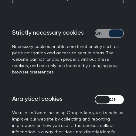
(renal) health
The RCGP defines a GP as follows:
Strictly necessary cookies
Strictly necessary
A GP is a doctor who is a consultant in
Necessary cookies enable core functionality such as
general practice. GPs have distinct
page navigation and access to secure areas. The
website cannot function properly without these
expertise and experience in providing whole
cookies, and can only be disabled by changing your
person medical care whilst managing the
browser preferences.
complexity, uncertainty and risk associated
with the continuous care they provide. GPs
work at the heart of their communities,
Analytical cookies
Analytical cookies
striving to provide comprehensive and
equitable care for everyone, taking into
We use software including Google Analytics to help us
account their health care needs, stage of
improve our website by collecting and reporting
life and background. GPs work in, connect
information on how you use it. The cookies collect
information in a way that does not directly identify
with and lead multidisciplinary teams that