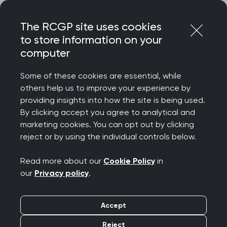
Skip
Login
Menu
to
The RCGP site uses cookies
content
to store information on your
Home
Your career
computer
General Practitioners with Extended Roles
Kidney (renal) health in general practice
Some of these cookies are essential, while
others help us to improve your experience by
Search this area
providing insights into how the site is being used.
By clicking accept you agree to analytical and
marketing cookies. You can opt out by clicking
Kidney (renal) health in
reject or by using the individual controls below.
general practice
Read more about our
Cookie Policy
in
our
Privacy policy
.
Publication date:
06 November 2025
Accept
Routine GP work in kidney
Reject