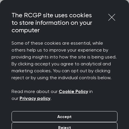
Skip
Login
Menu
to
The RCGP site uses cookies
content
to store information on your
Home
Your career
computer
General Practitioners with Extended Roles
Clinical genetics/genomics in general practice
Some of these cookies are essential, while
others help us to improve your experience by
Search this area
providing insights into how the site is being used.
By clicking accept you agree to analytical and
marketing cookies. You can opt out by clicking
Clinical
reject or by using the individual controls below.
genetics/genomics in
Read more about our
Cookie Policy
in
our
Privacy policy
.
general practice
Accept
Publication date:
16 January 2025
Reject