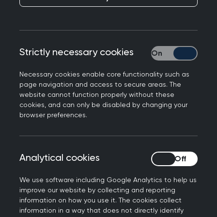
Routine GP work in clinical
genetics
Strictly necessary cookies
Strictly necessary
The RCGP defines a GP as follows:
Necessary cookies enable core functionality such as
page navigation and access to secure areas. The
A GP is a doctor who is a consultant in
website cannot function properly without these
general practice. GPs have distinct
cookies, and can only be disabled by changing your
browser preferences.
expertise and experience in providing whole
person medical care whilst managing the
complexity, uncertainty and risk associated
Analytical cookies
Analytical cookies
with the continuous care they provide. GPs
work at the heart of their communities,
We use software including Google Analytics to help us
striving to provide comprehensive and
improve our website by collecting and reporting
equitable care for everyone, taking into
information on how you use it. The cookies collect
account their health care needs, stage of
information in a way that does not directly identify