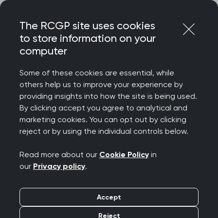
Skip
Login
Menu
to
The RCGP site uses cookies
content
to store information on your
computer
Home
RCGP news
Some of these cookies are essential, while
RCGP news
others help us to improve your experience by
providing insights into how the site is being used.
By clicking accept you agree to analytical and
marketing cookies. You can opt out by clicking
reject or by using the individual controls below.
Read more about our
Cookie Policy
in
our
Privacy policy
.
Filters
Accept
Reject