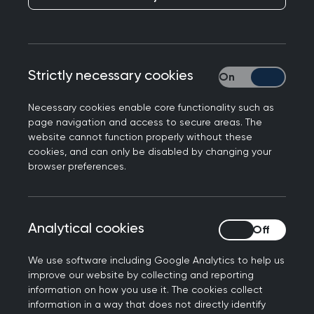
02 July 2026
RCGP welcomes expanded RSV
vaccine offer for vulnerable adults
Strictly necessary cookies
Strictly necessary
Professor Victoria Tzortziou Brown, President of
the Royal College of GPs to the expanded RSV
Necessary cookies enable core functionality such as
vaccine offer for vulnerable adults.
page navigation and access to secure areas. The
website cannot function properly without these
cookies, and can only be disabled by changing your
browser preferences.
16 June 2026
Successful improvement programme
for GP practices to continue across
Analytical cookies
Analytical cookies
England
We use software including Google Analytics to help us
The Royal College of General Practitioners
improve our website by collecting and reporting
information on how you use it. The cookies collect
(RCGP) has secured a three-year contract from
information in a way that does not directly identify
NHSE England to continue delivering Practice Level