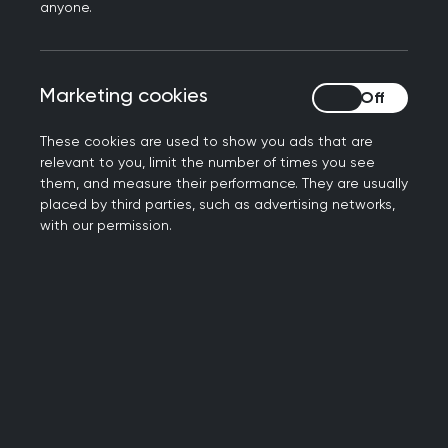
anyone.
Support (PLS) to GP practices across the North
West, South West and Midlands regions of
England.
Marketing cookies
Marketing cookies
These cookies are used to show you ads that are
05 June 2026
relevant to you, limit the number of times you see
them, and measure their performance. They are usually
How can GP capacity grow when its
placed by third parties, such as advertising networks,
share of funding is falling?
with our permission.
RCGP NI Chair, Dr Ursula Mason speaks on the
latest General Medical Services (GMS) statistics
and what it means for general practice.
04 June 2026
RCGP responds to Lord Mann review