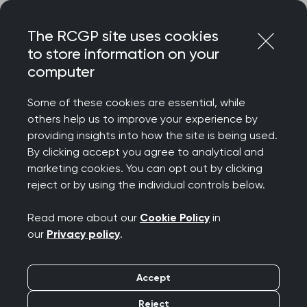
Skip
Login
Menu
to
The RCGP site uses cookies
content
to store information on your
Home
RCGP news
computer
RCGP responds to UK consultation on under-16 social
media ban
Some of these cookies are essential, while
others help us to improve your experience by
RCGP responds to UK
providing insights into how the site is being used.
By clicking accept you agree to analytical and
consultation on under-
marketing cookies. You can opt out by clicking
reject or by using the individual controls below.
16 social media ban
Read more about our
Cookie Policy
in
Publication date:
20 January 2026
our
Privacy policy
.
Accept
Reject