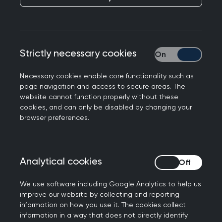
Responding to the UK consultation on restricting
social media use for under-16s, highlighting the
growing health harms of the digital environment
Strictly necessary cookies
Strictly necessary
and the need for evidence-based, child-centred
action at a population level, Professor Victoria
Necessary cookies enable core functionality such as
Tzortziou Brown, Chair of the Royal College of
page navigation and access to secure areas. The
website cannot function properly without these
GPs, said:
cookies, and can only be disabled by changing your
browser preferences.
“GPs and our teams are seeing the serious
impact of digital harms – including those
associated with social media – on the health and
wellbeing of children and young people. We are
Analytical cookies
Analytical cookies
seeing an impact on mental health, sleep,
We use software including Google Analytics to help us
neurodevelopment, behaviour, social
improve our website by collecting and reporting
relationships and family functioning, and it is a
information on how you use it. The cookies collect
major cause for concern.
information in a way that does not directly identify