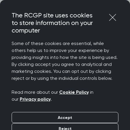
Skip
Login
Menu
to
The RCGP site uses cookies
content
to store information on your
Home
RCGP news
computer
College Chair responds to UKHSA data on whooping cough
Some of these cookies are essential, while
College Chair responds
others help us to improve your experience by
providing insights into how the site is being used.
to UKHSA data on
By clicking accept you agree to analytical and
marketing cookies. You can opt out by clicking
whooping cough
reject or by using the individual controls below.
Publication date:
09 May 2024
Read more about our
Cookie Policy
in
our
Privacy policy
.
Accept
Reject