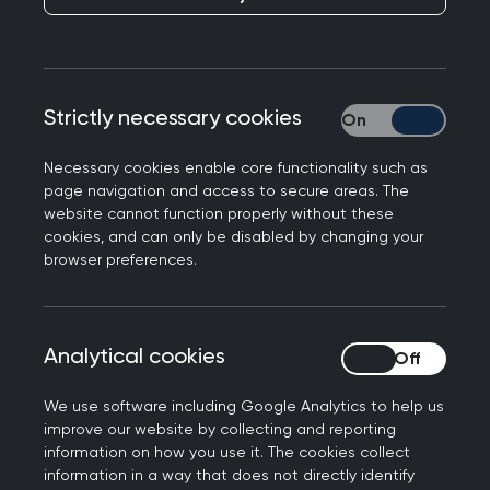
College Chair Kamila Hawthorne responds to the
latest data from the UKHSA which confirms an
increase in the number of whooping cough cases
in March, bringing the total number in 2024 to
Strictly necessary cookies
Strictly necessary
2,793.
Necessary cookies enable core functionality such as
Professor Kamila Hawthorne, Chair of the Royal
page navigation and access to secure areas. The
College of GPs, said: "It is highly concerning that
website cannot function properly without these
cookies, and can only be disabled by changing your
such a high number of whooping cough cases
browser preferences.
have been confirmed by the UKHSA. While
whooping cough – or pertussis - will be an
unpleasant and uncomfortable experience for
Analytical cookies
Analytical cookies
most patients, causing restless nights and
leaving those affected with a shortness of
We use software including Google Analytics to help us
breath, for some, it can be far more serious, as
improve our website by collecting and reporting
this data shows.
information on how you use it. The cookies collect
information in a way that does not directly identify