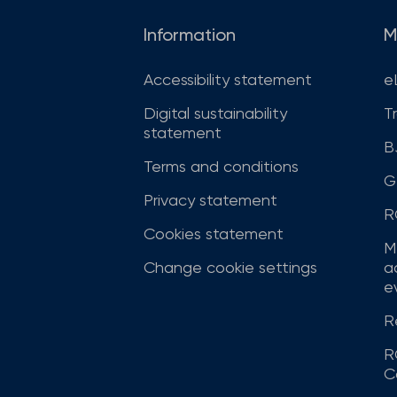
Information
M
Accessibility statement
e
Digital sustainability
T
statement
B
Terms and conditions
G
Privacy statement
R
Cookies statement
M
Change cookie settings
a
ev
R
R
C