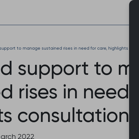
Skip
to
content
upport to manage sustained rises in need for care, highlights con
d support to 
d rises in need 
ts consultation
March 2022