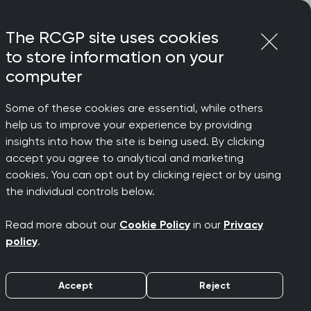
Login
Menu
Join
The RCGP site uses cookies
to store information on your
computer
Some of these cookies are essential, while others
sultation data
help us to improve your experience by providing
manage
insights into how the site is being used. By clicking
accept you agree to analytical and marketing
cookies. You can opt out by clicking reject or by using
for care,
the individual controls below.
Read more about our
Cookie Policy
in our
Privacy
 data
policy
.
Accept
Reject