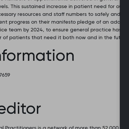
s. This sustained increase in patient need for our se
ssary resources and staff numbers to safely and sus
t progress on their manifesto pledge of an additio
ice team by 2024, to ensure general practice has th
 of patients that need it both now and in the future.
nformation
 7659
editor
l Practitioners is a network of more than 52,000 fam