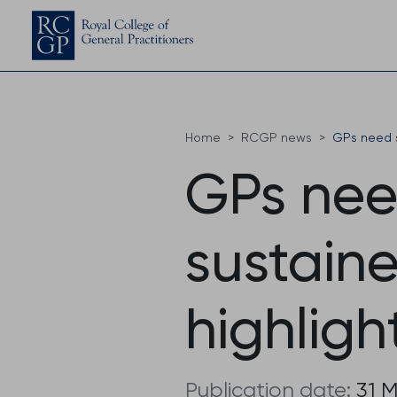
Home
RCGP news
GPs need s
GPs nee
sustaine
highligh
Publication date:
31 