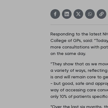
Responding to the latest NHS
College of GPs, said: “Today
more consultations with pat
on the same day.
“They show that as we move 
a variety of ways, reflectin
is and will remain core to g
- but good, safe and approp
way of accessing care conv
only 10% of patients specif
“Over the last six months, 