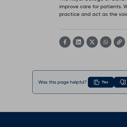
improve care for patients.
practice and act as the voic
Was this page helpful?
Yes