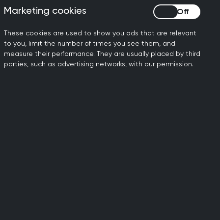
Marketing cookies
Marketing cookies
rvices and care is not
tainably cope. The
These cookies are used to show you ads that are relevant
nal 6,000 GPs and 26,000
to you, limit the number of times you see them, and
e workforce capacity to
measure their performance. They are usually placed by third
”
parties, such as advertising networks, with our permission.
ily doctors working to