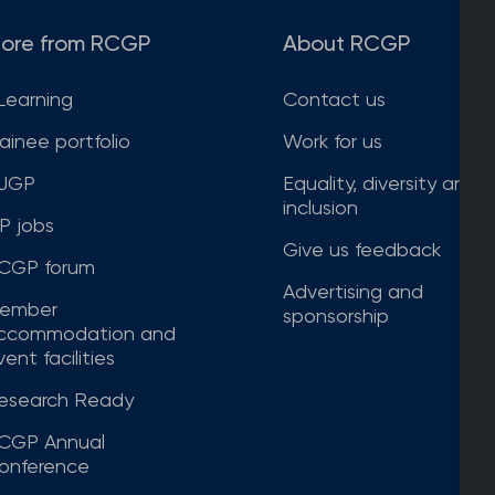
ore from RCGP
About RCGP
Learning
Contact us
rainee portfolio
Work for us
JGP
Equality, diversity and
inclusion
P jobs
Give us feedback
CGP forum
Advertising and
ember
sponsorship
ccommodation and
ent facilities
esearch Ready
CGP Annual
onference