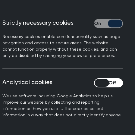
Strictly necessary cookies
Strictly necessary
Necessary cookies enable core functionality such as page
hall, Chair of the Royal
navigation and access to secure areas. The website
cannot function properly without these cookies, and can
 to work flat out to deliver
only be disabled by changing your browser preferences.
ost half of these delivered
vices are being delivered in
Analytical cookies
Analytical cookies
tients. In person consulting
 being delivered in this way
We use software including Google Analytics to help us
improve our website by collecting and reporting
now many patients find this
information on how you use it. The cookies collect
ation study that showed
information in a way that does not directly identify anyone.
actice every month has