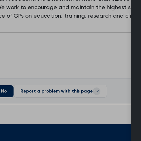
 We work to encourage and maintain the highest stan
e of GPs on education, training, research and clinic
No
Report a problem with this page