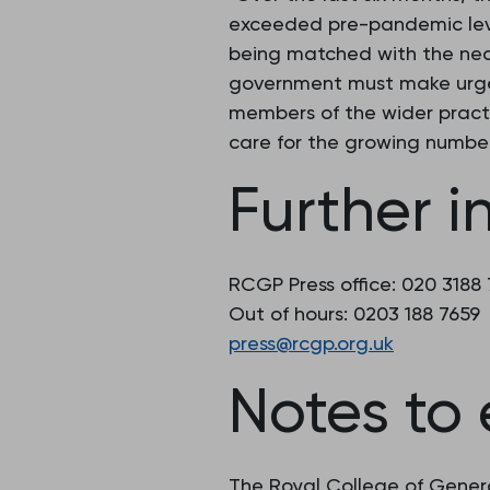
exceeded pre-pandemic level
being matched with the nece
government must make urgen
members of the wider pract
care for the growing number
Further i
RCGP Press office: 020 3188
Out of hours: 0203 188 7659
press@rcgp.org.uk
Notes to 
The Royal College of Genera