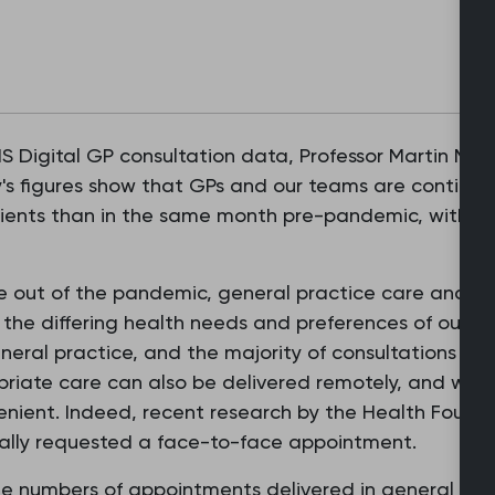
 Digital GP consultation data, Professor Martin Mars
's figures show that GPs and our teams are continuing
ients than in the same month pre-pandemic, with alm
out of the pandemic, general practice care and ser
g the differing health needs and preferences of our pa
eneral practice, and the majority of consultations are
riate care can also be delivered remotely, and we k
enient. Indeed, recent research by the Health Found
ically requested a face-to-face appointment.
the numbers of appointments delivered in general pr