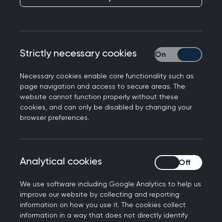
Kamila Hawthorne, Chair of the Royal College of
Strictly necessary cookies
Strictly necessary
General Practitioners, appears in today’s media,
hitting back at claims that older patients are
Necessary cookies enable core functionality such as
finding it difficult to see their GP. Professor
page navigation and access to secure areas. The
Hawthorne said:
website cannot function properly without these
cookies, and can only be disabled by changing your
“GPs and our teams are working incredibly hard,
browser preferences.
right across the country, to ensure our patients
receive the safe, timely and appropriate care
they need. Last month, more than 32 million
Analytical cookies
Analytical cookies
consultations were delivered, up nearly 5 million
from September 2019, all with 827 fewer fully
We use software including Google Analytics to help us
improve our website by collecting and reporting
qualified, full time GPs.
information on how you use it. The cookies collect
information in a way that does not directly identify
“While remote appointments are more common