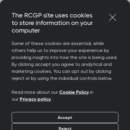
Skip
Login
Menu
to
The RCGP site uses cookies
content
to store information on your
Home
RCGP news
computer
‘GPs will do all they can to accommodate those in need’
says College Chair
Some of these cookies are essential, while
others help us to improve your experience by
GPs are trying their
providing insights into how the site is being used.
By clicking accept you agree to analytical and
best for all their
marketing cookies. You can opt out by clicking
reject or by using the individual controls below.
patients, says College
Read more about our
Cookie Policy
in
Chair
our
Privacy policy
.
Publication date:
13 November 2023
Accept
Reject