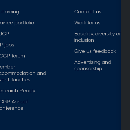
Learning
Contact us
rainee portfolio
Work for us
JGP
Equality, diversity and
inclusion
P jobs
Give us feedback
CGP forum
Advertising and
ember
sponsorship
ccommodation and
ent facilities
esearch Ready
CGP Annual
onference