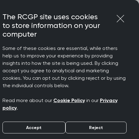
Login
Menu
Join
The RCGP site uses cookies
to store information on your
computer
Some of these cookies are essential, while others
t must be backed with adequate
help us to improve your experience by providing
insights into how the site is being used. By clicking
accept you agree to analytical and marketing
r access
cookies. You can opt out by clicking reject or by using
the individual controls below.
mary care
Read more about our
Cookie Policy
in our
Privacy
policy
.
nts, but
Accept
Reject