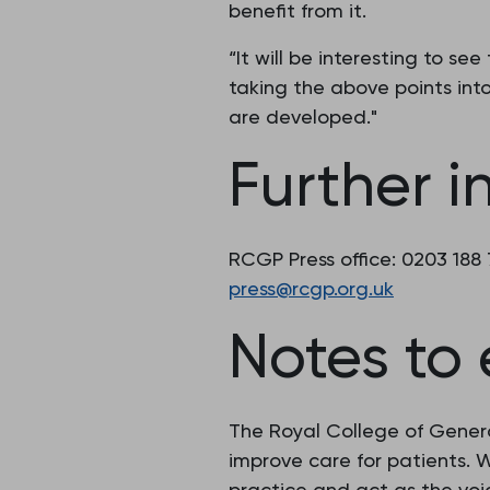
benefit from it.
“It will be interesting to se
taking the above points into
are developed."
Further i
RCGP Press office: 0203 188
press@rcgp.org.uk
Notes to 
The Royal College of Genera
improve care for patients.
practice and act as the voic