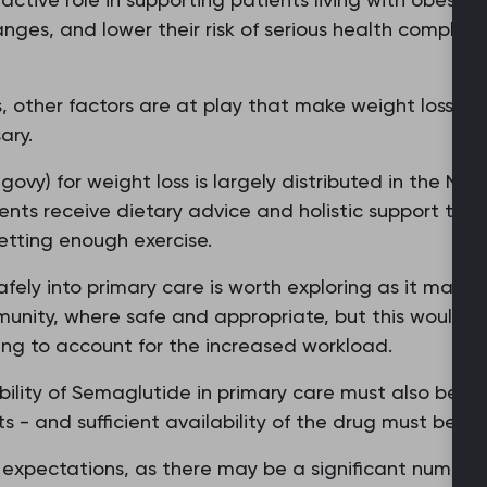
anges, and lower their risk of serious health complica
 other factors are at play that make weight loss mor
ary.
vy) for weight loss is largely distributed in the NHS t
nts receive dietary advice and holistic support tha
etting enough exercise.
afely into primary care is worth exploring as it makes
munity, where safe and appropriate, but this would 
ding to account for the increased workload.
bility of Semaglutide in primary care must also be 
s - and sufficient availability of the drug must be en
s' expectations, as there may be a significant numbe