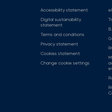
Accessibility statement
e
Digital sustainability
T
statement
B
Terms and conditions
G
Privacy statement
R
Cookies statement
M
Change cookie settings
a
ev
R
R
C