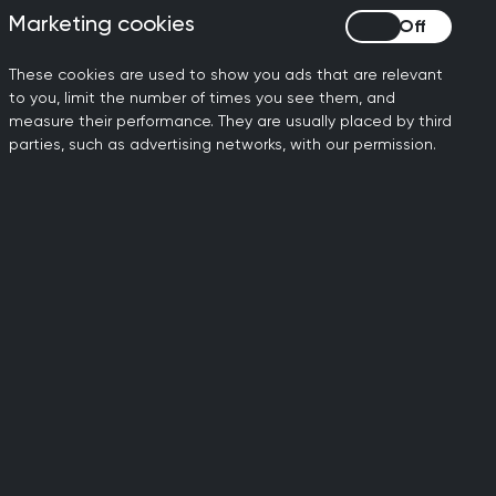
Marketing cookies
Marketing cookies
tions such as diabetes,
These cookies are used to show you ads that are relevant
to you, limit the number of times you see them, and
e difficult, and other
measure their performance. They are usually placed by third
parties, such as advertising networks, with our permission.
hrough specialist clinics in
t helps them adopt healthier
 sense for patients to
need to be matched with
done based on evidence of
sured ahead of any roll out.
r of people who would