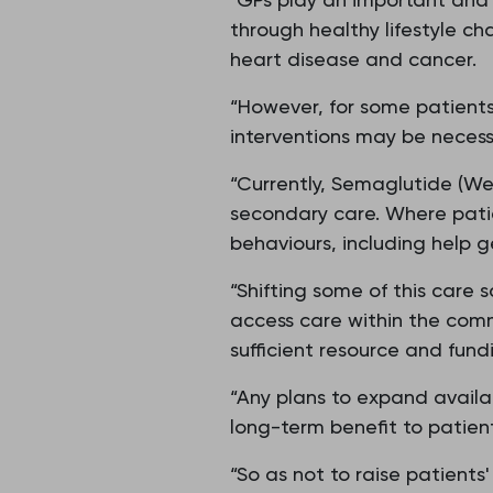
through healthy lifestyle ch
heart disease and cancer.
“However, for some patients,
interventions may be necess
“Currently, Semaglutide (Wego
secondary care. Where patie
behaviours, including help g
“Shifting some of this care s
access care within the com
sufficient resource and fun
“Any plans to expand availa
long-term benefit to patient
“So as not to raise patient