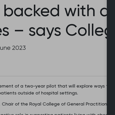
 backed with 
s – says Colleg
June 2023
ment of a two-year pilot that will explore ways to 
tients outside of hospital settings.
 Chair of the Royal College of General Practitioners 
ctive role in supporting patients living with obesity