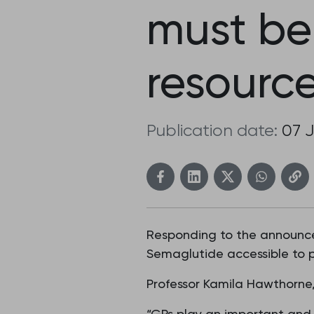
must be
resource
Publication date:
07 
Responding to the announce
Semaglutide accessible to pa
Professor Kamila Hawthorne,
“GPs play an important and a