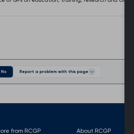
No
Report a problem with this page
ore from RCGP
About RCGP