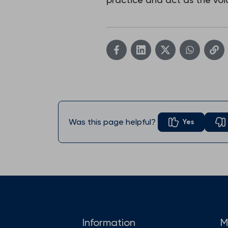
Was this page helpful?
Yes
Information
M