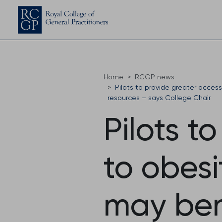
Home
RCGP news
Pilots to provide greater acces
resources – says College Chair
Pilots t
to obesi
may ben