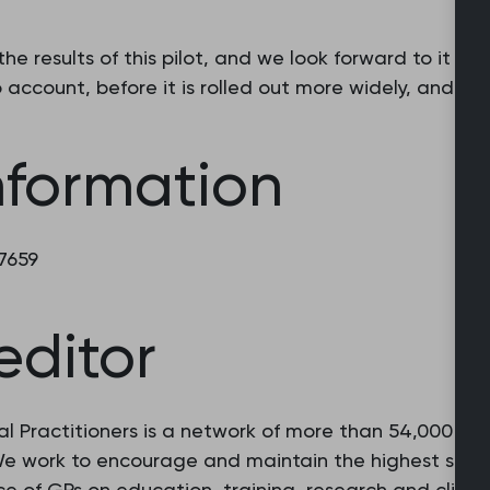
e the results of this pilot, and we look forward to it b
 account, before it is rolled out more widely, and as 
nformation
 7659
editor
l Practitioners is a network of more than 54,000 fam
 We work to encourage and maintain the highest stan
e of GPs on education, training, research and clinic