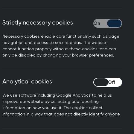
adequate
Strictly necessary cookies
Strictly necessary
e Chair
Necessary cookies enable core functionality such as page
navigation and access to secure areas. The website
cannot function properly without these cookies, and can
only be disabled by changing your browser preferences.
Analytical cookies
Analytical cookies
We use software including Google Analytics to help us
make the obesity drug
improve our website by collecting and reporting
information on how you use it. The cookies collect
information in a way that does not directly identify anyone.
said:
 to reduce their weight