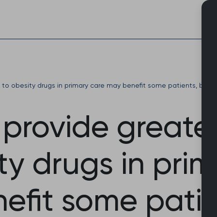
Skip
to
content
s to obesity drugs in primary care may benefit some patients, bu
o provide greate
ty drugs in pri
efit some patie