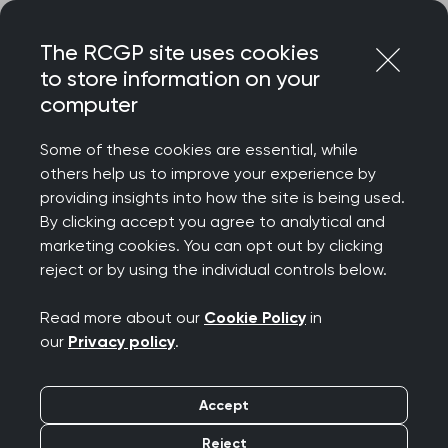
Skip
Login
Menu
to
The RCGP site uses cookies
content
to store information on your
Home
RCGP news
computer
RCGP Scotland response to Scottish Government’s
announcement of an additional £15 million funding for general
Some of these cookies are essential, while
practice
others help us to improve your experience by
providing insights into how the site is being used.
RCGP Scotland
By clicking accept you agree to analytical and
response to Scottish
marketing cookies. You can opt out by clicking
reject or by using the individual controls below.
Government’s
Read more about our
Cookie Policy
in
announcement of an
our
Privacy policy
.
additional £15 million
Accept
funding for general
Reject