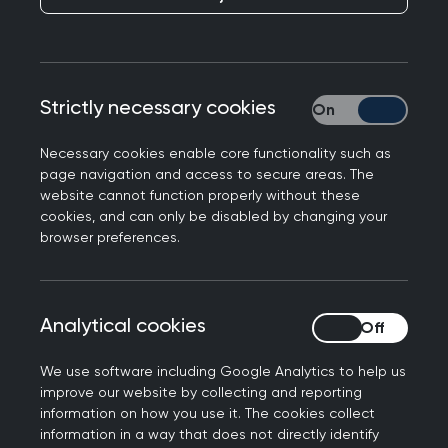
practice
Publication date:
21 August 2025
Strictly necessary cookies
Strictly necessary
Necessary cookies enable core functionality such as
page navigation and access to secure areas. The
website cannot function properly without these
cookies, and can only be disabled by changing your
browser preferences.
Commenting on today's funding announcement,
RCGP Scotland Chair Dr Chris Provan said:
"GPs and their teams strive to deliver a high
Analytical cookies
Analytical cookies
quality of care, but they are increasingly
struggling to meet the demand from a growing
We use software including Google Analytics to help us
improve our website by collecting and reporting
population with more complex needs - all while
information on how you use it. The cookies collect
the GP workforce continues to shrink.
information in a way that does not directly identify