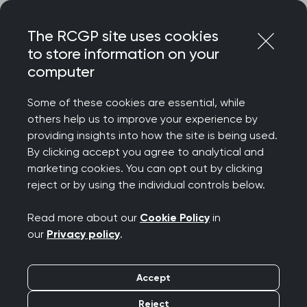
Skip
Login
Menu
to
The RCGP site uses cookies
content
to store information on your
Home
RCGP news
computer
Workforce survey data insufficient to measure the
workload, workforce, and welfare crisis in general practice
Some of these cookies are essential, while
others help us to improve your experience by
Workforce survey data
providing insights into how the site is being used.
By clicking accept you agree to analytical and
insufficient to measure
marketing cookies. You can opt out by clicking
reject or by using the individual controls below.
the workload,
Read more about our
Cookie Policy
in
workforce, and welfare
our
Privacy policy
.
crisis in general
Accept
practice
Reject