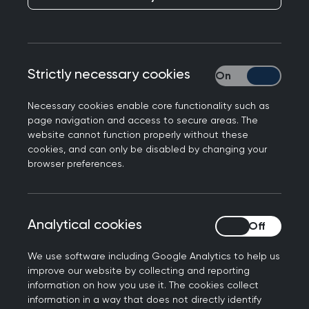
Publication date:
29 November 2022
Strictly necessary cookies
Strictly necessary
Necessary cookies enable core functionality such as
page navigation and access to secure areas. The
In response to today's release of the 2022
website cannot function properly without these
General Practice Workforce Survey, RCGP
cookies, and can only be disabled by changing your
Scotland Joint Chair Dr Chris Williams said:
browser preferences.
"The results of the 2022 Workforce Survey clearly
demonstrate the need for significant
Analytical cookies
Analytical cookies
improvements to data gathering in Scotland if
we are to measure the workforce capacity and
We use software including Google Analytics to help us
workload within general practice.
improve our website by collecting and reporting
information on how you use it. The cookies collect
"Missing data and attempts to use scaling factors
information in a way that does not directly identify