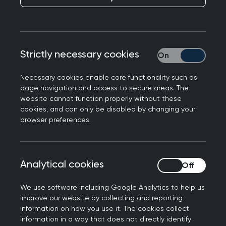
Professor Kamila Hawthorne, Chair of the Royal
College of GPs, featured in today’s
BBC News
and
Telegraph
responding to the launch of
Strictly necessary cookies
Strictly necessary
‘same-day access hubs’ by the North West
London Integrated Care Board.
Necessary cookies enable core functionality such as
page navigation and access to secure areas. The
Professor Hawthorne said: “Last year 356 million
website cannot function properly without these
appointments were made in general practice,
cookies, and can only be disabled by changing your
browser preferences.
with nearly 45% already happening on the day
they were booked. We are always open to new
ways of improving patient access and reducing
pressures on practices, and we absolutely share
Analytical cookies
Analytical cookies
patients' frustration when they struggle to see
We use software including Google Analytics to help us
their GP when they need to. Same day access
improve our website by collecting and reporting
hubs, if implemented appropriately, could
information on how you use it. The cookies collect
potentially streamline the process and improve
information in a way that does not directly identify