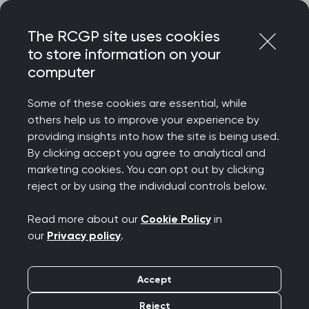
Skip
Login
Menu
to
The RCGP site uses cookies
content
to store information on your
Home
RCGP news
computer
RCGP Chair responds to the launch of ‘same-day access
hubs’
Some of these cookies are essential, while
others help us to improve your experience by
RCGP Chair responds
providing insights into how the site is being used.
By clicking accept you agree to analytical and
to the launch of ‘same-
marketing cookies. You can opt out by clicking
reject or by using the individual controls below.
day access hubs’
Read more about our
Cookie Policy
in
Publication date:
29 February 2024
our
Privacy policy
.
Accept
Reject