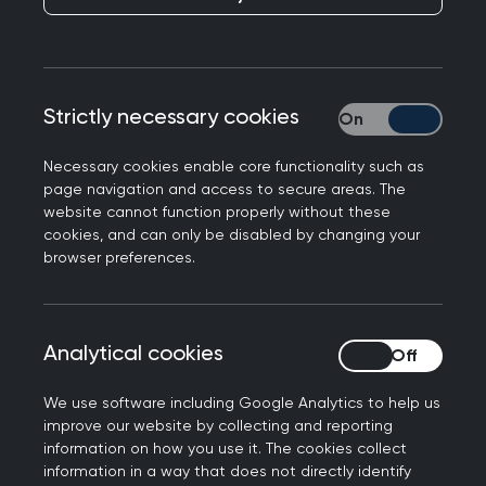
Responding to the latest GP patient survey from
NHS England, Dr Michael Mulholland, Honorary
Secretary of the Royal College of GPs, said: “The
Strictly necessary cookies
Strictly necessary
latest findings from the GP patient survey reflect
an over-stretched and over-burdened service,
Necessary cookies enable core functionality such as
with hardworking staff managing to provide a
page navigation and access to secure areas. The
website cannot function properly without these
positive experience for patients despite facing
cookies, and can only be disabled by changing your
intense workload and workforce pressures.
browser preferences.
"The vast majority of patients had confidence
and trust in the highly qualified professionals they
encountered at their last appointment - and it is
Analytical cookies
Analytical cookies
reassuring to see that in over 90% of cases
We use software including Google Analytics to help us
patients felt that their needs were met. This is
improve our website by collecting and reporting
testament to the fact that, regardless of
information on how you use it. The cookies collect
pressures, GPs and their teams are doing an
information in a way that does not directly identify