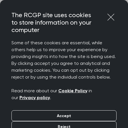
Skip
Login
Menu
to
The RCGP site uses cookies
content
to store information on your
Home
RCGP news
computer
RCGP responds to the findings of the latest GP patient
survey
Some of these cookies are essential, while
others help us to improve your experience by
RCGP responds to the
providing insights into how the site is being used.
By clicking accept you agree to analytical and
findings of the latest
marketing cookies. You can opt out by clicking
reject or by using the individual controls below.
GP patient survey
Read more about our
Cookie Policy
in
Publication date:
13 July 2023
our
Privacy policy
.
Accept
Reject