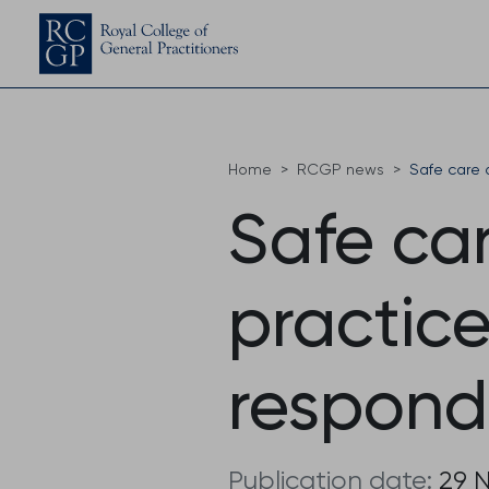
Home
RCGP news
Safe care 
Safe car
practic
respond
Publication date:
29 