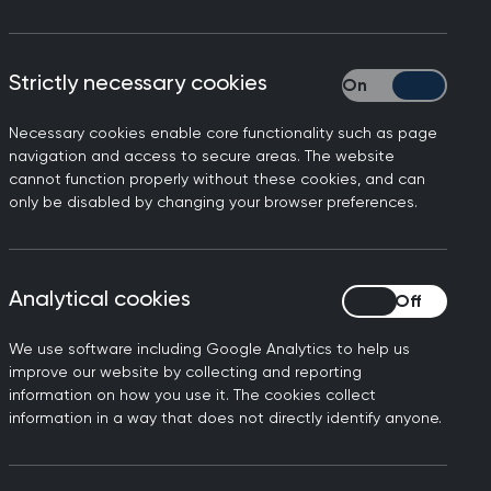
Strictly necessary cookies
Strictly necessary
Necessary cookies enable core functionality such as page
today’s
Independent
and
navigation and access to secure areas. The website
cannot function properly without these cookies, and can
in general practice. Dr
only be disabled by changing your browser preferences.
- are carried out in person.
daily basis, as this research
Analytical cookies
Analytical cookies
We use software including Google Analytics to help us
ervices in a variety of ways,
improve our website by collecting and reporting
the convenience that
information on how you use it. The cookies collect
information in a way that does not directly identify anyone.
g should be a shared decision
tations will be more