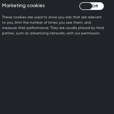
Marketing cookies
Marketing cookies
 care comes with specific
f helpful recommendations in
These cookies are used to show you ads that are relevant
to you, limit the number of times you see them, and
 to support GP teams to
measure their performance. They are usually placed by third
parties, such as advertising networks, with our permission.
 which create challenges
 that will help us increase
to provide timely, safe and
and the wider NHS.”