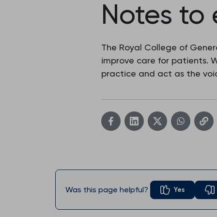
Notes to 
The Royal College of Genera
improve care for patients.
practice and act as the voic
Was this page helpful?
Yes