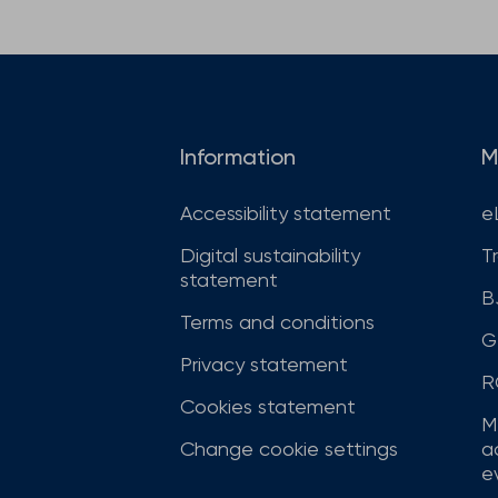
Information
M
Accessibility statement
e
Digital sustainability
T
statement
B
Terms and conditions
G
Privacy statement
R
Cookies statement
M
Change cookie settings
a
ev