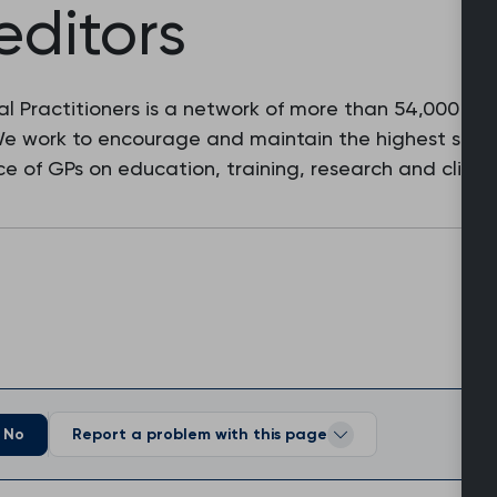
editors
l Practitioners is a network of more than 54,000 fam
 We work to encourage and maintain the highest stan
e of GPs on education, training, research and clinic
No
Report a problem with this page