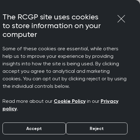
Login
Menu
Join
The RCGP site uses cookies
to store information on your
computer
Some of these cookies are essential, while others
 study
help us to improve your experience by providing
general
insights into how the site is being used. By clicking
accept you agree to analytical and marketing
cookies. You can opt out by clicking reject or by using
ollege
the individual controls below.
Read more about our
Cookie Policy
in our
Privacy
policy
.
Accept
Reject