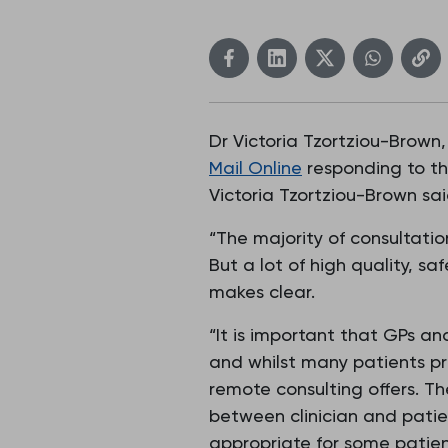
Dr Victoria Tzortziou-Brown,
Mail Online
responding to the
Victoria Tzortziou-Brown sai
“The majority of consultatio
But a lot of high quality, sa
makes clear.
“It is important that GPs an
and whilst many patients pr
remote consulting offers. Th
between clinician and patie
appropriate for some patien