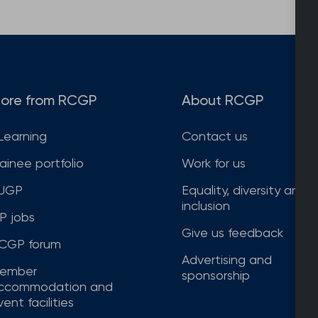
ore from RCGP
About RCGP
Learning
Contact us
rainee portfolio
Work for us
JGP
Equality, diversity and
inclusion
P jobs
Give us feedback
CGP forum
Advertising and
ember
sponsorship
ccommodation and
ent facilities