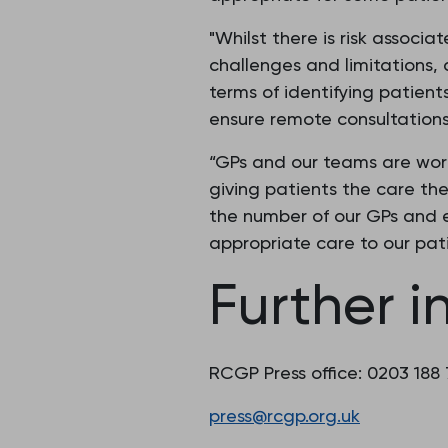
"Whilst there is risk associ
challenges and limitations,
terms of identifying patie
ensure remote consultations 
“GPs and our teams are wor
giving patients the care the
the number of our GPs and e
appropriate care to our pat
Further i
RCGP Press office: 0203 188
press@rcgp.org.uk