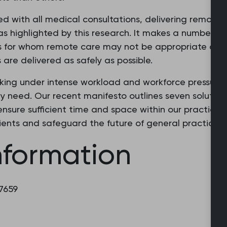
ated with all medical consultations, delivering remote
 as highlighted by this research. It makes a number o
nts for whom remote care may not be appropriate and
are delivered as safely as possible.
king under intense workload and workforce pressures
y need. Our recent manifesto outlines seven solutions
nsure sufficient time and space within our practices 
ients and safeguard the future of general practice 
nformation
 7659