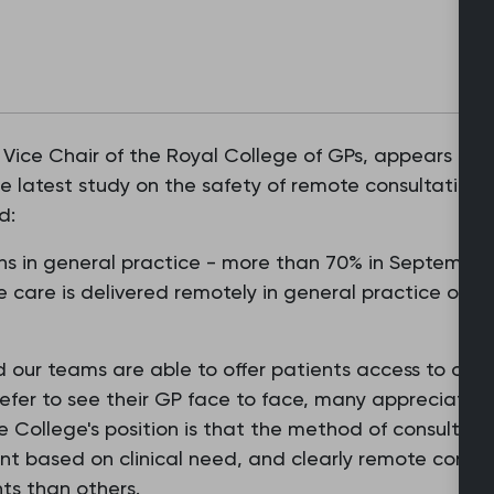
 Vice Chair of the Royal College of GPs, appears in 
 latest study on the safety of remote consultations 
d:
ns in general practice - more than 70% in September 
fe care is delivered remotely in general practice on a 
d our teams are able to offer patients access to our s
efer to see their GP face to face, many appreciate 
e College's position is that the method of consultin
nt based on clinical need, and clearly remote consul
ts than others.