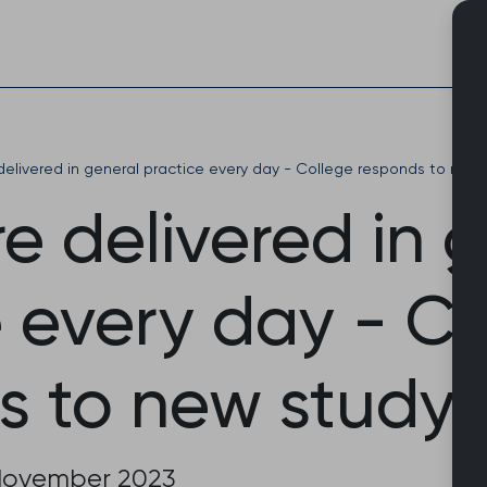
Skip
to
content
delivered in general practice every day - College responds to new
e delivered in 
e every day - C
s to new study
November 2023