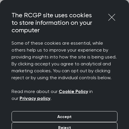
Skip
Login
Menu
to
The RCGP site uses cookies
content
to store information on your
Home
RCGP news
computer
RCGPNI: exceptional achievement for general practice as
half a million receive booster jab in community
Some of these cookies are essential, while
others help us to improve your experience by
RCGPNI: exceptional
providing insights into how the site is being used.
By clicking accept you agree to analytical and
achievement for
marketing cookies. You can opt out by clicking
reject or by using the individual controls below.
general practice as
Read more about our
Cookie Policy
in
half a million receive
our
Privacy policy
.
booster jab in
Accept
community
Reject