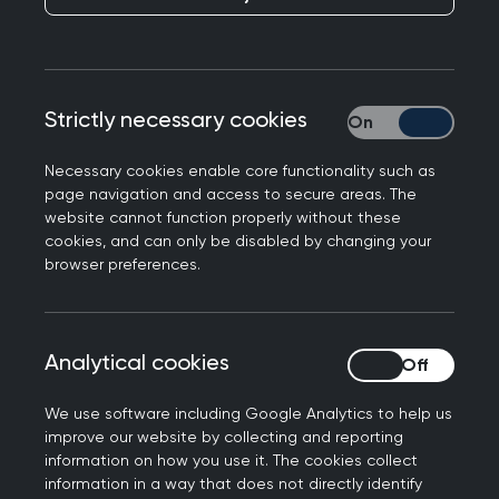
Publication date:
12 January 2022
Strictly necessary cookies
Strictly necessary
Necessary cookies enable core functionality such as
page navigation and access to secure areas. The
Chair of the Royal College of General
website cannot function properly without these
Practitioners in Northern Ireland, Dr Laurence
cookies, and can only be disabled by changing your
Dorman has praised the exceptional contribution
browser preferences.
of GPs and practice teams across Northern
Ireland, as we reach the milestone of 500,000
booster jabs delivered in general practice.
Analytical cookies
Analytical cookies
The Kilkeel GP further commented:
We use software including Google Analytics to help us
improve our website by collecting and reporting
“Today, we celebrate as we reach an incredible
information on how you use it. The cookies collect
milestone where 500,000 booster vaccination
information in a way that does not directly identify