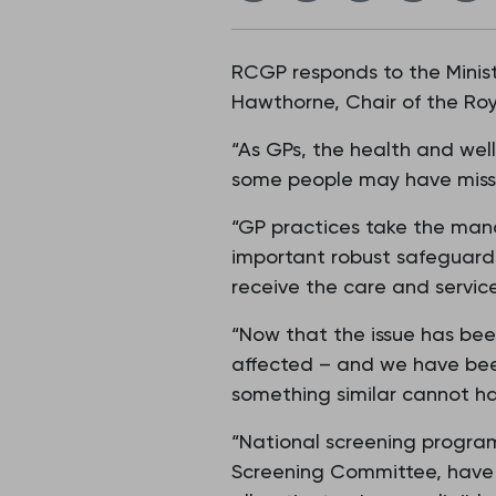
RCGP responds to the Minist
Hawthorne, Chair of the Roy
“As GPs, the health and wellb
some people may have missed
“GP practices take the manag
important robust safeguards
receive the care and servic
“Now that the issue has bee
affected – and we have been
something similar cannot h
“National screening progr
Screening Committee, have po