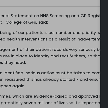
erial Statement on NHS Screening and GP Registrati
al College of GPs, said:
eing of our patients is our number one priority, so it’
 health interventions as a result of inadvertent adm
ement of their patient records very seriously but if
 are in place to identify and rectify them, so that p
es they need.
n identified, serious action must be taken to conta
 reassured this has already started - and ensure th
appen again.
ammes, which are evidence-based and approved by N
tentially saved millions of lives so it’s important th