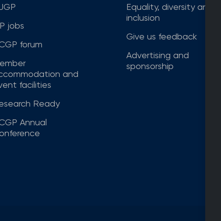
JGP
Equality, diversity and
inclusion
P jobs
Give us feedback
CGP forum
Advertising and
ember
sponsorship
ccommodation and
ent facilities
esearch Ready
CGP Annual
onference