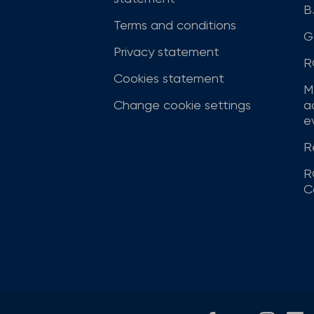
B
Terms and conditions
G
Privacy statement
R
Cookies statement
M
Change cookie settings
a
ev
R
R
C