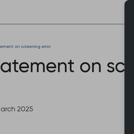
Skip
to
content
ement on screening error
atement on scr
March 2025