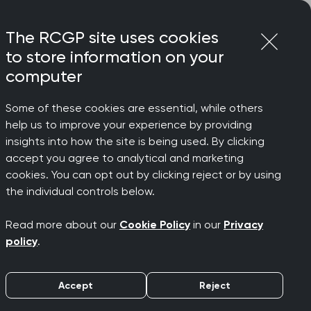
Login
Menu
Join
The RCGP site uses cookies
to store information on your
computer
Some of these cookies are essential, while others
help us to improve your experience by providing
eening
insights into how the site is being used. By clicking
accept you agree to analytical and marketing
cookies. You can opt out by clicking reject or by using
the individual controls below.
Read more about our
Cookie Policy
in our
Privacy
policy
.
Accept
Reject