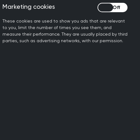
Marketing cookies
Marketing cookies
These cookies are used to show you ads that are relevant
to you, limit the number of times you see them, and
measure their performance. They are usually placed by third
parties, such as advertising networks, with our permission.
ily doctors working to
dards of general medical
al standards.