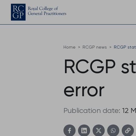
Home
RCGP news
RCGP stat
RCGP st
error
Publication date:
12 