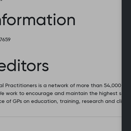
.”
nformation
 7659
editors
l Practitioners is a network of more than 54,000 fam
 We work to encourage and maintain the highest stan
e of GPs on education, training, research and clinic