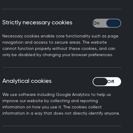
ons, Professor Kamila
Strictly necessary cookies
Strictly necessary
Necessary cookies enable core functionality such as page
s distressing to hear that
navigation and access to secure areas. The website
inistrative errors.
cannot function properly without these cookies, and can
only be disabled by changing your browser preferences.
 mistakes happen, it's
atients can continue to
Analytical cookies
Analytical cookies
ct those who have been
We use software including Google Analytics to help us
at steps are taken so that
improve our website by collecting and reporting
information on how you use it. The cookies collect
information in a way that does not directly identify anyone.
ICE and the UK National
at these are accessible for