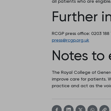
all patients who are eligible
Further i
RCGP press office: 0203 188
press@rcgp.org.uk
Notes to 
The Royal College of Genera
improve care for patients.
practice and act as the voic