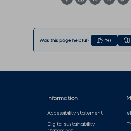
Was this page helpful?
Yes
Information
M
Accessibility statement
e
Digital sustainability
T
statement