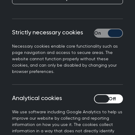
opposition to any bill on
assisted dying without
proper safeguard
Strictly necessary cookies
Strictly necessary
Necessary cookies enable core functionality such as
Today, the Royal College of General Practitioners
page navigation and access to secure areas. The
Scotland (RCGP Scotland) expressed concerns
website cannot function properly without these
that as things stand, the Assisted Dying for
cookies, and can only be disabled by changing your
Terminally Ill Adults (Scotland) Bill lacks adequate
browser preferences.
safeguards for healthcare staff and their
patients.
Analytical cookies
Analytical cookies
While the College neither supports nor opposes
assisted dying, the College would oppose any
We use software including Google Analytics to help us
law being implemented without clear legal
improve our website by collecting and reporting
information on how you use it. The cookies collect
protections for healthcare staff. This should
information in a way that does not directly identify
include protections both for those who opt in to