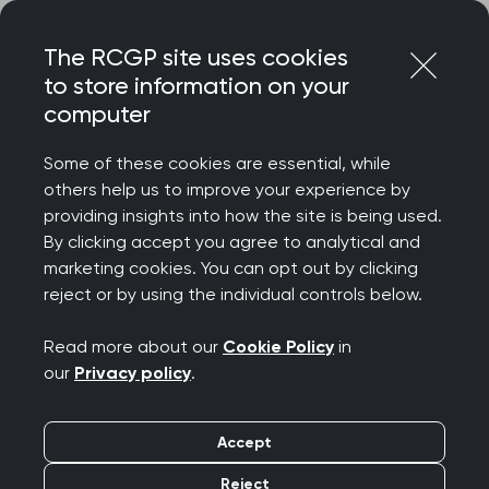
Skip
Login
Menu
to
The RCGP site uses cookies
content
to store information on your
Home
RCGP news
computer
RCGP Scotland assisted dying update
Some of these cookies are essential, while
RCGP Scotland
others help us to improve your experience by
providing insights into how the site is being used.
assisted dying update
By clicking accept you agree to analytical and
marketing cookies. You can opt out by clicking
Publication date:
06 March 2026
reject or by using the individual controls below.
Read more about our
Cookie Policy
in
our
Privacy policy
.
Accept
RCGP Scotland restates
Reject