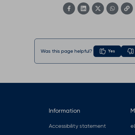
Was this page helpful?
Yes
Information
M
Accessibility statement
e