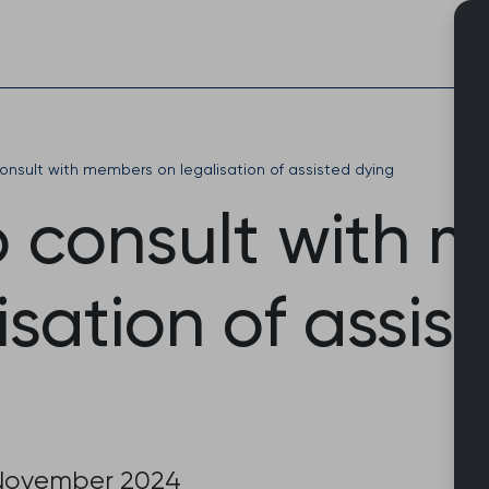
Skip
to
content
nsult with members on legalisation of assisted dying
 consult with 
isation of assis
November 2024