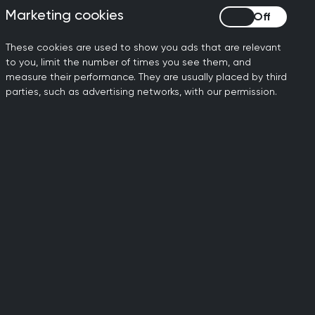
Marketing cookies
Marketing cookies
reed not to review its
e. Whilst no timeline for the
These cookies are used to show you ads that are relevant
 year. Until the review
to you, limit the number of times you see them, and
ouncil in 2020, that the
measure their performance. They are usually placed by third
parties, such as advertising networks, with our permission.
oted to support a Second
w eligible adults in England
 their own life. In
s MSPs consider the general
ople who are terminally ill
 issues society is grappling
 do, as previous surveys have
rliament's vote yesterday
er consideration in