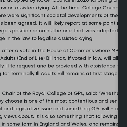
aw on assisted dying. At the time, College Council ag
ere were significant societal developments of the issu
 been agreed, it will likely report at some point next
ege’s position remains the one that was adopted by C
 in the law to legalise assisted dying.
 after a vote in the House of Commons where MPs v
Adults (End of Life) Bill that, if voted in law, will allo
 ill to request and be provided with assistance to end
for Terminally Ill Adults Bill remains at first stage a
Chair of the Royal College of GPs, said: “Whether pe
y choose is one of the most contentious and sensitive
tal and legislative issue and something GPs will - and
g views about. It is also something that following Pa
in some form in England and Wales, and remains und