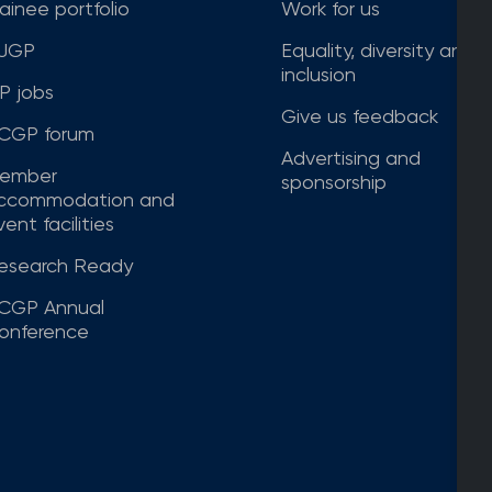
rainee portfolio
Work for us
JGP
Equality, diversity and
inclusion
P jobs
Give us feedback
CGP forum
Advertising and
ember
sponsorship
ccommodation and
ent facilities
esearch Ready
CGP Annual
onference