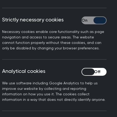
Strictly necessary cookies
Strictly necessary
Necessary cookies enable core functionality such as page
on on the legalisation of
navigation and access to secure areas. The website
cannot function properly without these cookies, and can
only be disabled by changing your browser preferences.
e Council members - elected
Analytical cookies
Analytical cookies
n the law to legalise
We use software including Google Analytics to help us
uture UK Council decision on
improve our website by collecting and reporting
information on how you use it. The cookies collect
information in a way that does not directly identify anyone.
mbers abstained.
er consultation in 2019, is