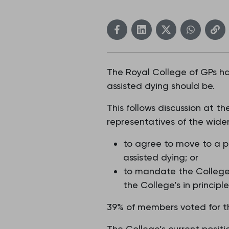
The Royal College of GPs ha
assisted dying should be.
This follows discussion at
representatives of the wide
to agree to move to a po
assisted dying; or
to mandate the College 
the College’s in principl
39% of members voted for th
The College’s current posit