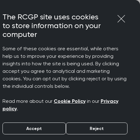
Login
Menu
Join
The RCGP site uses cookies
to store information on your
computer
Some of these cookies are essential, while others
help us to improve your experience by providing
members
insights into how the site is being used. By clicking
accept you agree to analytical and marketing
cookies. You can opt out by clicking reject or by using
ted
the individual controls below.
Read more about our
Cookie Policy
in our
Privacy
policy
.
Accept
Reject