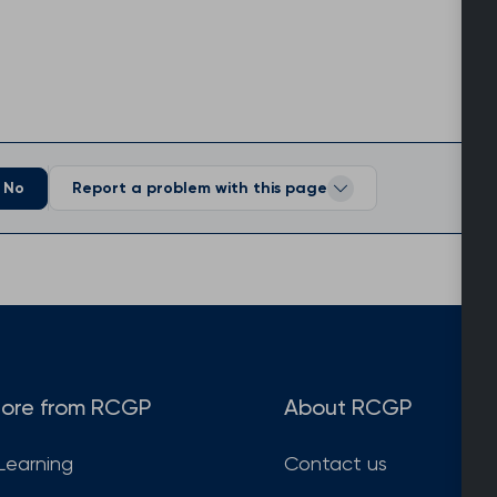
No
Report a problem with this page
ore from RCGP
About RCGP
Learning
Contact us