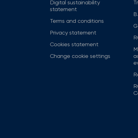
Digital sustainability
T
statement
B
Terms and conditions
G
Privacy statement
R
Cookies statement
M
Change cookie settings
a
ev
R
R
C