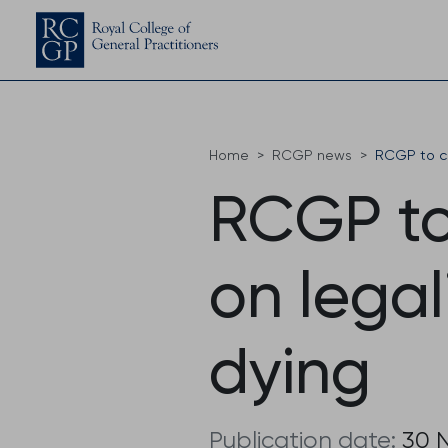
Home
RCGP news
RCGP to co
RCGP to
on legal
dying
Publication date:
30 