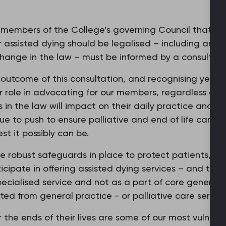
y members of the College’s governing Council that th
 assisted dying should be legalised – including any
change in the law – must be informed by a consultat
outcome of this consultation, and recognising yester
r role in advocating for our members, regardless of th
in the law will impact on their daily practice and th
nue to push to ensure palliative and end of life care, 
st it possibly can be.
re robust safeguards in place to protect patients, it'
cipate in offering assisted dying services – and that
ecialised service and not as a part of core general pra
ted from general practice - or palliative care service
the ends of their lives are some of our most vulnerable