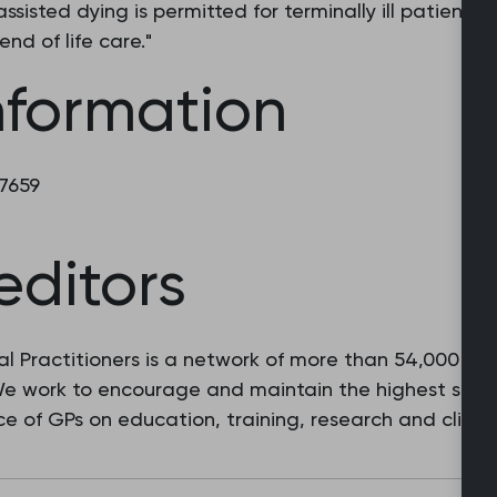
sisted dying is permitted for terminally ill patients, 
end of life care."
nformation
 7659
editors
l Practitioners is a network of more than 54,000 fam
 We work to encourage and maintain the highest stan
e of GPs on education, training, research and clinic