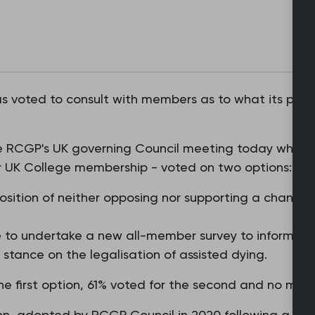
s voted to consult with members as to what its positi
 the RCGP's UK governing Council meeting today wher
r UK College membership - voted on two options:
sition of neither opposing nor supporting a change i
to undertake a new all-member survey to inform a f
e stance on the legalisation of assisted dying.
e first option, 61% voted for the second and no me
ion, adopted by RCGP Council in 2020 following a memb