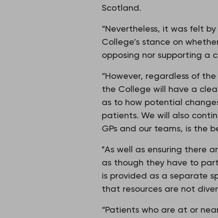
Scotland.
“Nevertheless, it was felt b
College’s stance on whether
opposing nor supporting a 
“However, regardless of the 
the College will have a clea
as to how potential changes 
patients. We will also conti
GPs and our teams, is the be
"As well as ensuring there a
as though they have to parti
is provided as a separate sp
that resources are not diver
“Patients who are at or near 