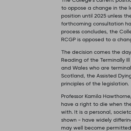
to oppose a change in the l
position until 2025 unless th
forthcoming consultation has
process concludes, the Coll
RCGP is opposed to a change
The decision comes the day
Reading of the Terminally Ill 
and Wales who are terminally
Scotland, the Assisted Dying 
principles of the legislation.
Professor Kamila Hawthorne, 
have a right to die when the
with. It is a personal, socie
shown - have widely differin
may well become permitted 