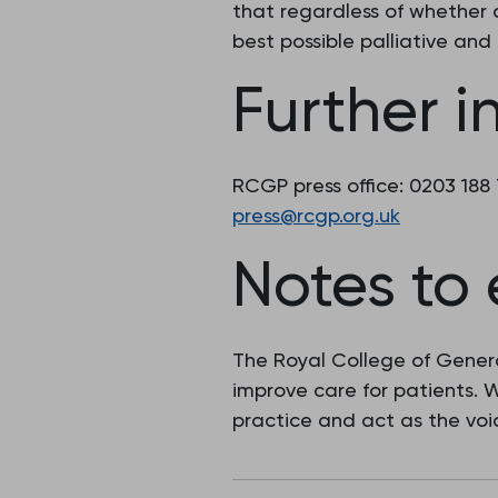
that regardless of whether as
best possible palliative and 
Further i
RCGP press office: 0203 188
press@rcgp.org.uk
Notes to 
The Royal College of Genera
improve care for patients.
practice and act as the voic