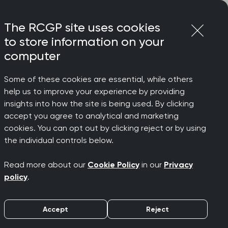
Login
Menu
Join
The RCGP site uses cookies
to store information on your
computer
Some of these cookies are essential, while others
help us to improve your experience by providing
over
insights into how the site is being used. By clicking
accept you agree to analytical and marketing
cookies. You can opt out by clicking reject or by using
checks’
the individual controls below.
Read more about our
Cookie Policy
in our
Privacy
policy
.
Accept
Reject