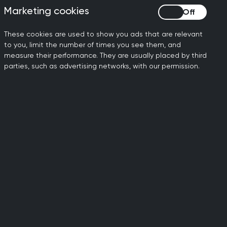
of any type to consult
Marketing cookies
Marketing cookies
else.
These cookies are used to show you ads that are relevant
eed for much-needed
to you, limit the number of times you see them, and
measure their performance. They are usually placed by third
parties, such as advertising networks, with our permission.
services is rocketing – in
– equating to 150,000 extra
upport that will enable GPs
and training more GPs, we
main in the profession, and
 of the menopause, having
 of Obstetricians and