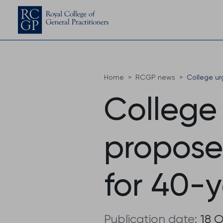
Home
RCGP news
College ur
College
propose
for 40-
Publication date:
18 