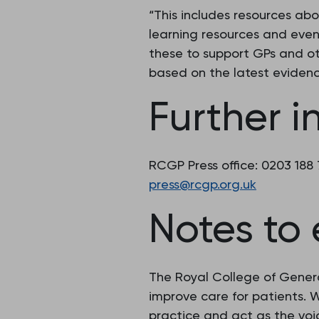
“This includes resources ab
learning resources and even
these to support GPs and ot
based on the latest evidenc
Further i
RCGP Press office: 0203 188
press@rcgp.org.uk
Notes to 
The Royal College of Genera
improve care for patients.
practice and act as the voic