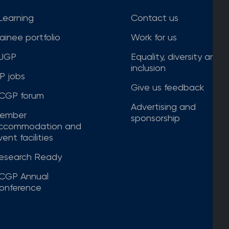
Learning
Contact us
rainee portfolio
Work for us
JGP
Equality, diversity and
inclusion
P jobs
Give us feedback
CGP forum
Advertising and
ember
sponsorship
ccommodation and
ent facilities
esearch Ready
CGP Annual
onference