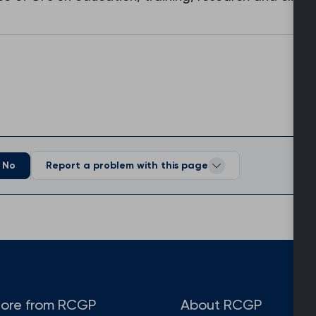
No
Report a problem with this page
ore from RCGP
About RCGP