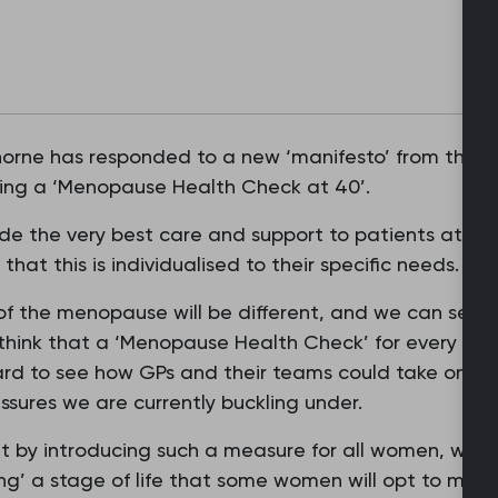
orne has responded to a new ‘manifesto’ from the Al
g a ‘Menopause Health Check at 40’.
de the very best care and support to patients at ever
hat this is individualised to their specific needs.
f the menopause will be different, and we can see h
think that a ‘Menopause Health Check’ for every 
hard to see how GPs and their teams could take on thi
sures we are currently buckling under.
 by introducing such a measure for all women, we co
ng’ a stage of life that some women will opt to mana