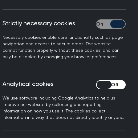
Strictly necessary cookies
Strictly necessary
Necessary cookies enable core functionality such as page
l Party Parliamentary Group
navigation and access to secure areas. The website
cannot function properly without these cookies, and can
only be disabled by changing your browser preferences.
y stage of their lives, and
Analytical cookies
Analytical cookies
ow the All Party
woman aged 40 would be a
We use software including Google Analytics to help us
s additional work, given the
improve our website by collecting and reporting
information on how you use it. The cookies collect
information in a way that does not directly identify anyone.
uld be overriding patient
ge with lifestyle changes