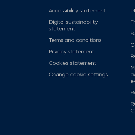
Accessibility statement
e
Digital sustainability
T
statement
B
Terms and conditions
G
Privacy statement
R
Cookies statement
M
Change cookie settings
a
ev
R
R
C