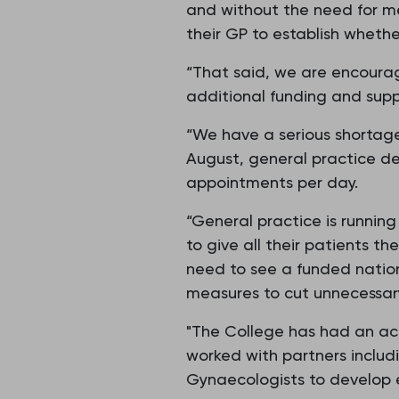
and without the need for m
their GP to establish wheth
“That said, we are encour
additional funding and supp
“We have a serious shortage
August, general practice de
appointments per day.
“General practice is runnin
to give all their patients t
need to see a funded nation
measures to cut unnecessar
"The College has had an ac
worked with partners includ
Gynaecologists to develop 