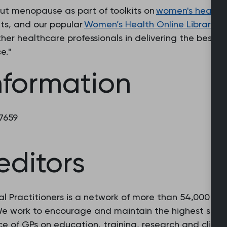
out menopause as part of toolkits on
women's health
ts, and our popular
Women’s Health Online Library
. 
her healthcare professionals in delivering the best p
e."
nformation
 7659
editors
l Practitioners is a network of more than 54,000 fam
 We work to encourage and maintain the highest stan
e of GPs on education, training, research and clinic