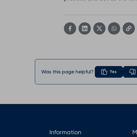
Was this page helpful?
Yes
Information
M