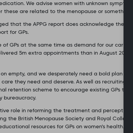
edication. We advise women with unknown symptoms 
er these are related to the menopause or something 
aged that the APPG report does acknowledge the n
ort for GPs.
 of GPs at the same time as demand for our care and 
livered 5m extra appointments than in August 2019 
g on empty, and we desperately need a bold plan of s
he care they need and deserve. As well as recruiting 
al retention scheme to encourage existing GPs to re
y bureaucracy.
tive role in reforming the treatment and perception
ing the British Menopause Society and Royal College
educational resources for GPs on women's health.