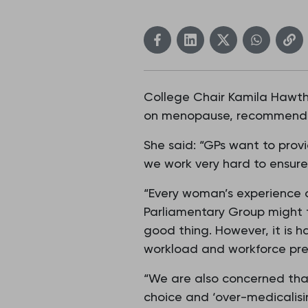
College Chair Kamila Hawth
on menopause, recommendin
She said: “GPs want to provi
we work very hard to ensure t
“Every woman’s experience o
Parliamentary Group might 
good thing. However, it is 
workload and workforce pres
“We are also concerned that
choice and ‘over-medicalisi