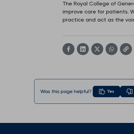
The Royal College of Genera
improve care for patients.
practice and act as the voic
Was this page helpful?
Yes