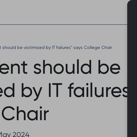
Skip
to
content
 should be victimised by IT failures" says College Chair
ient should be
ed by IT failures
 Chair
May 2024