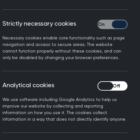
Strictly necessary cookies
Strictly necessary
Necessary cookies enable core functionality such as page
y’s BBC News responding to
navigation and access to secure areas. The website
cannot function properly without these cookies, and can
ances of serious patient
only be disabled by changing your browser preferences.
 revealed here, especially
a result. The health and
Analytical cookies
Analytical cookies
heir care is being
We use software including Google Analytics to help us
improve our website by collecting and reporting
ean that a patient doesn’t
information on how you use it. The cookies collect
information in a way that does not directly identify anyone.
have a more serious impact
eir care jeopardised due to
teams be left to chase up