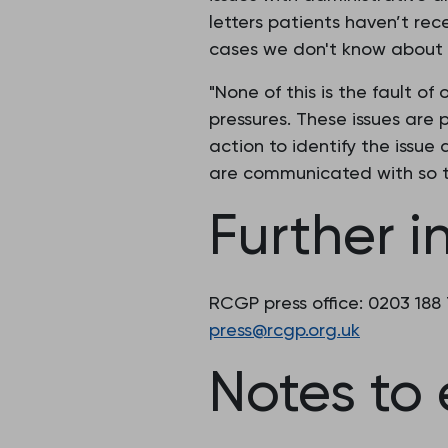
letters patients haven’t rec
cases we don't know about 
"None of this is the fault o
pressures. These issues are 
action to identify the issue
are communicated with so t
Further i
RCGP press office: 0203 188
press@rcgp.org.uk
Notes to 