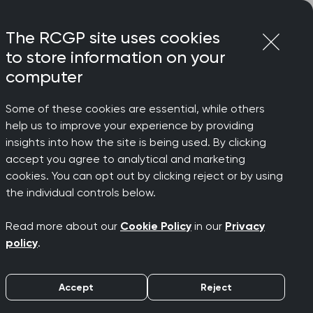
Login
Menu
Join
The RCGP site uses cookies
to store information on your
computer
Some of these cookies are essential, while others
help us to improve your experience by providing
insights into how the site is being used. By clicking
accept you agree to analytical and marketing
cookies. You can opt out by clicking reject or by using
" says
the individual controls below.
Read more about our
Cookie Policy
in our
Privacy
policy
.
Accept
Reject