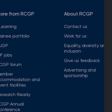
ore from RCGP
About RCGP
Learning
Contact us
rainee portfolio
Work for us
JGP
Equality, diversity and
inclusion
P jobs
Give us feedback
CGP forum
Advertising and
ember
sponsorship
ccommodation and
ent facilities
esearch Ready
CGP Annual
onference