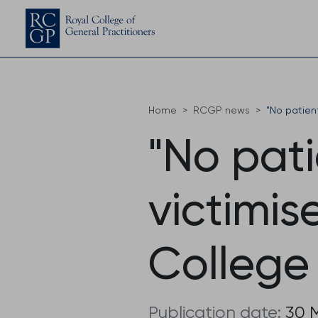
Home
RCGP news
"No patient
"No pat
victimis
College
Publication date:
30 