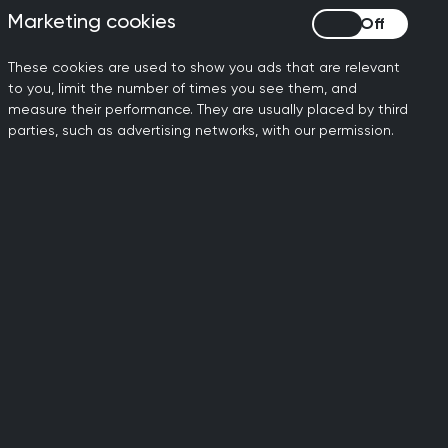
Marketing cookies
Marketing cookies
 we can intervene, it is the
ing.
These cookies are used to show you ads that are relevant
to you, limit the number of times you see them, and
orking under extraordinary
measure their performance. They are usually placed by third
 need urgent and careful
parties, such as advertising networks, with our permission.
lip through the gaps, and