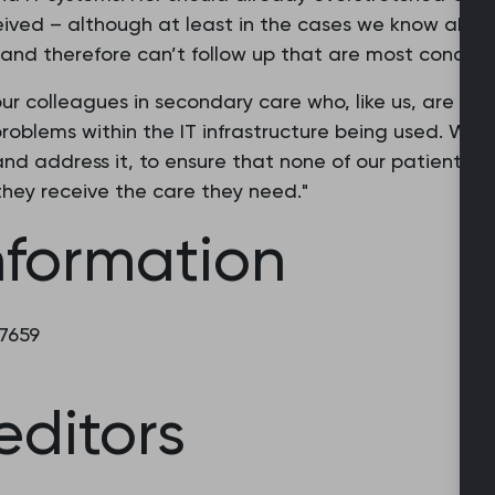
eived – although at least in the cases we know about,
and therefore can’t follow up that are most concern
f our colleagues in secondary care who, like us, are w
problems within the IT infrastructure being used. We
 and address it, to ensure that none of our patients s
hey receive the care they need."
nformation
 7659
editors