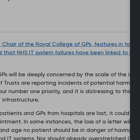
 Chair of the Royal College of GPs, features in toda
 that NHS IT system failures have been linked to inst
Ps will be deeply concerned by the scale of the issue
 Trusts are reporting incidents of potential harm as 
our number one priority, and it is distressing to think t
 infrastructure.
 patients and GPs from hospitals are lost, it could m
intment. In some instances, the loss of a letter will 
y and age no patient should be in danger of having th
and IT systems. Nor should already overstretched GP 