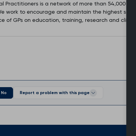
l Practitioners is a network of more than 54,000 fam
 We work to encourage and maintain the highest stan
e of GPs on education, training, research and clinic
No
Report a problem with this page