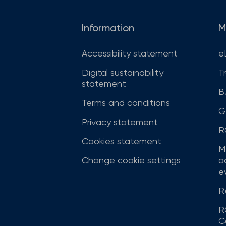
Information
M
Accessibility statement
e
Digital sustainability
T
statement
B
Terms and conditions
G
Privacy statement
R
Cookies statement
M
Change cookie settings
a
ev
R
R
C