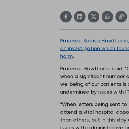
Professor Kamila Hawthorne,
an investigation which found
harm
.
Professor Hawthorne said: "G
when a significant number of
wellbeing of our patients is 
undermined by issues with IT
"When letters being sent to
attend a vital hospital appo
than others, but in this da
issues with administrative 