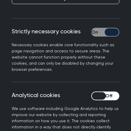
Publication date:
05 December 2024
Strictly necessary cookies
Strictly necessary
Necessary cookies enable core functionality such as
page navigation and access to secure areas. The
In responding to NICE guidelines on tirzepatide,
website cannot function properly without these
Professor Kamila Hawthorne, Chair of the Royal
cookies, and can only be disabled by changing your
College of GPs, said the following:
browser preferences.
"Weight loss drugs, such as semaglutide and
tirzepatide, have been shown to be beneficial for
Analytical cookies
Analytical cookies
some patients who meet certain criteria – and
there's certainly a lot of potential to improve the
We use software including Google Analytics to help us
lives of many patients, as we know many people
improve our website by collecting and reporting
have health conditions linked to their weight but
information on how you use it. The cookies collect
information in a way that does not directly identify
really struggle to lose it.