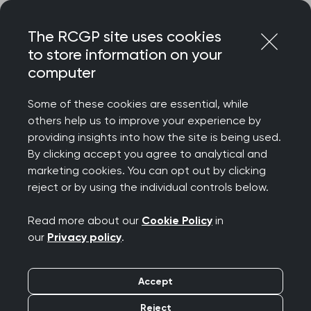
Skip
Login
Menu
to
The RCGP site uses cookies
content
to store information on your
Home
RCGP news
computer
‘Weight loss drugs have the potential to improve lives but
should not be seen as a silver bullet’ says College Chair
Some of these cookies are essential, while
others help us to improve your experience by
‘Weight loss drugs
providing insights into how the site is being used.
By clicking accept you agree to analytical and
have the potential to
marketing cookies. You can opt out by clicking
reject or by using the individual controls below.
improve lives but
Read more about our
Cookie Policy
in
should not be seen as
our
Privacy policy
.
a silver bullet’ says
Accept
College Chair
Reject