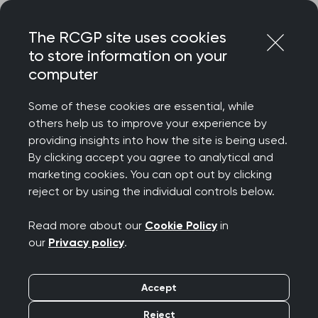
Skip
Login
Menu
to
The RCGP site uses cookies
content
to store information on your
Home
RCGP news
computer
‘General practice must not be forgotten in any sweeping
reforms’ warns College Chair
Some of these cookies are essential, while
others help us to improve your experience by
‘General practice must
providing insights into how the site is being used.
By clicking accept you agree to analytical and
not be forgotten in any
marketing cookies. You can opt out by clicking
reject or by using the individual controls below.
sweeping reforms’
Read more about our
Cookie Policy
in
warns College Chair
our
Privacy policy
.
Publication date:
13 March 2025
Accept
Reject