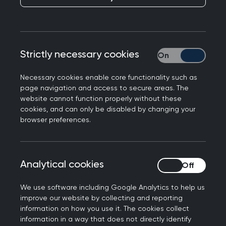
Responding to the announcement that NHSE will
Strictly necessary cookies
Strictly necessary
be abolished, Professor Kamila Hawthorne, Chair
of the Royal College of GPs said:
Necessary cookies enable core functionality such as
page navigation and access to secure areas. The
“The NHS has been through many structural
website cannot function properly without these
changes in its history, some of which have worked
cookies, and can only be disabled by changing your
more successfully than others. But throughout
browser preferences.
any reorganisation, the priority must always
remain patients and making sure that
healthcare professionals are properly supported
Analytical cookies
Analytical cookies
and resourced to deliver the care they deserve.
What's vital moving forward is that every step of
We use software including Google Analytics to help us
improve our website by collecting and reporting
the planned integration of NHS England and
information on how you use it. The cookies collect
DHSC is carefully thought through and does not
information in a way that does not directly identify