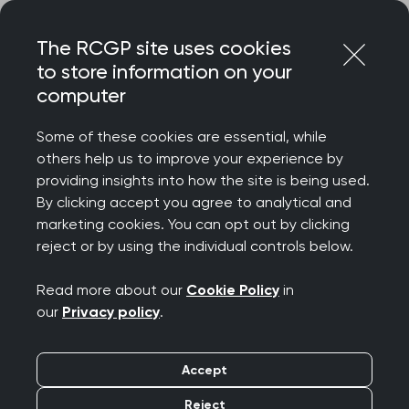
Skip
Login
Menu
to
The RCGP site uses cookies
content
to store information on your
Home
RCGP news
computer
‘Patients must be able to access care without facing
discrimination’ says College Chair
Some of these cookies are essential, while
others help us to improve your experience by
‘Patients must be able
providing insights into how the site is being used.
By clicking accept you agree to analytical and
to access care without
marketing cookies. You can opt out by clicking
reject or by using the individual controls below.
facing discrimination’
Read more about our
Cookie Policy
in
says College Chair
our
Privacy policy
.
Publication date:
07 March 2025
Accept
Reject