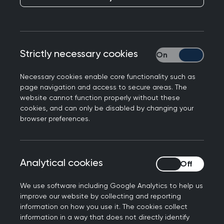
RCGP responds to the NHS Race and Health
Strictly necessary cookies
Strictly necessary
Observatory’s new report on Trust in Primary Care
Professor Kamila Hawthorne, Chair of the Royal
Necessary cookies enable core functionality such as
page navigation and access to secure areas. The
College of GPs, said: “Patients must be able to
website cannot function properly without these
access care without facing discrimination. This
cookies, and can only be disabled by changing your
report makes for very difficult reading - it is
browser preferences.
disheartening to see the number of patients who
report negative experiences in primary care. It is
critical that all branches of our health service,
Analytical cookies
Analytical cookies
including general practice, take every necessary
measure to prevent this kind of behaviour.
We use software including Google Analytics to help us
improve our website by collecting and reporting
“Addressing health inequalities is a major priority
information on how you use it. The cookies collect
information in a way that does not directly identify
for our College. We are working hard to highlight