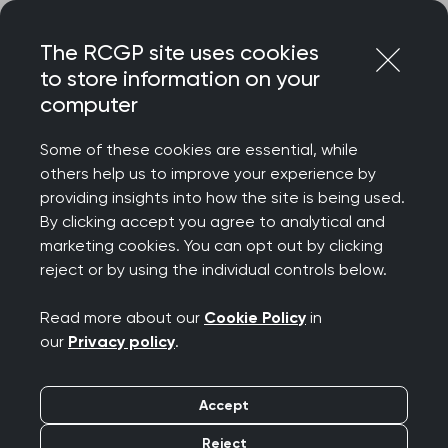
Skip
Login
Menu
to
The RCGP site uses cookies
content
to store information on your
Home
RCGP news
computer
‘Rising satisfaction rates a testament to hard work of GPs’,
says College Chair
Some of these cookies are essential, while
others help us to improve your experience by
‘Rising satisfaction
providing insights into how the site is being used.
By clicking accept you agree to analytical and
rates a testament to
marketing cookies. You can opt out by clicking
reject or by using the individual controls below.
hard work of GPs’, says
Read more about our
Cookie Policy
in
College Chair
our
Privacy policy
.
Publication date:
10 July 2025
Accept
Reject