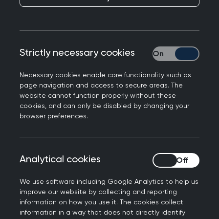
College Chair Kamila Hawthorne responds to the
Strictly necessary cookies
Strictly necessary
2025 NHS GP Patient Survey which found an
increase in the proportion of patients reporting a
Necessary cookies enable core functionality such as
good experience of their GP practice.
page navigation and access to secure areas. The
website cannot function properly without these
Professor Kamila Hawthorne, Chair of the Royal
cookies, and can only be disabled by changing your
College of GPs, said: “It is encouraging to see
browser preferences.
that patient satisfaction with GP services is on
the rise. It’s a testament to the hard work of GPs
and their teams to provide safe, timely care,
Analytical cookies
Analytical cookies
delivering more consultations than ever before –
more than a million a day - against a backdrop
We use software including Google Analytics to help us
improve our website by collecting and reporting
of intense workload and workforce pressures.
information on how you use it. The cookies collect
information in a way that does not directly identify
“While these figures show things are heading in