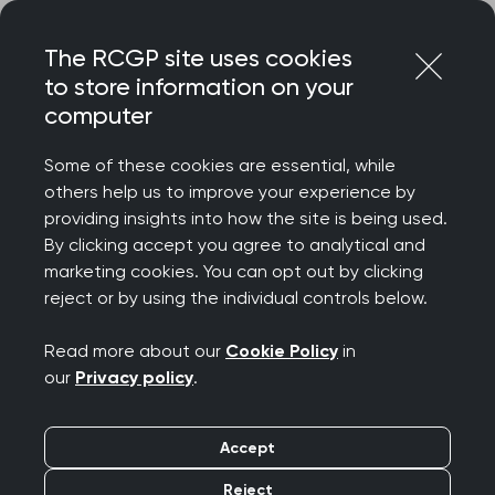
Skip
Login
Menu
to
The RCGP site uses cookies
content
to store information on your
Home
RCGP news
computer
College announces new Chief Executive
Some of these cookies are essential, while
College announces
others help us to improve your experience by
providing insights into how the site is being used.
new Chief Executive
By clicking accept you agree to analytical and
marketing cookies. You can opt out by clicking
Publication date:
02 May 2023
reject or by using the individual controls below.
Read more about our
Cookie Policy
in
our
Privacy policy
.
Accept
The College has today announced the
appointment of Chris Askew OBE as its new Chief
Reject