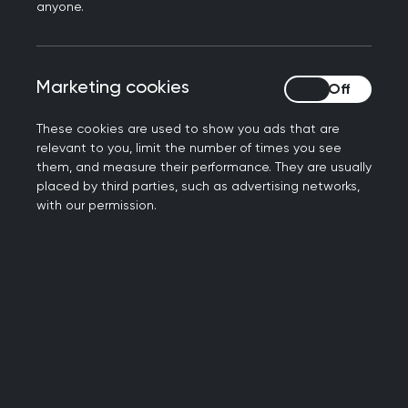
said:
anyone.
“Chris is an outstanding charity leader with an
impressive track record in transforming strategy
Marketing cookies
Marketing cookies
development into tangible improvements. He
always keeps his focus on members and staff at
These cookies are used to show you ads that are
the heart of the organisation.
relevant to you, limit the number of times you see
them, and measure their performance. They are usually
“We are delighted to have appointed an
placed by third parties, such as advertising networks,
exceptional CEO who can make the College the
with our permission.
best we can be, both as the professional home
for our GP members and a motivating and
inclusive workplace for staff.
“Chris has already impressed us with his grasp of
the many challenges facing the College and
general practice – along with the solutions he is
proposing – and we very much look forward to