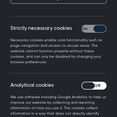
Executive Officer.
Chris is currently CEO of Diabetes UK, joining in
2015 from Breakthrough Breast Cancer where he
Strictly necessary cookies
Strictly necessary
led the merger with Breast Cancer Campaign to
form the new charity Breast Cancer Now.
Necessary cookies enable core functionality such as
page navigation and access to secure areas. The
After working as a shipbroker in the international
website cannot function properly without these
freight markets, he moved into the charitable
cookies, and can only be disabled by changing your
browser preferences.
sector in 1997. He has subsequently held senior
fundraising positions at the charities Juvenile
Diabetes Research Foundation, Crisis, and Action
Analytical cookies
Analytical cookies
for Children. His OBE was awarded in the Queen’s
2020 Birthday honours list for services to people
We use software including Google Analytics to help us
with diabetes.
improve our website by collecting and reporting
information on how you use it. The cookies collect
RCGP Chair of Trustees Professor Mike Holmes
information in a way that does not directly identify