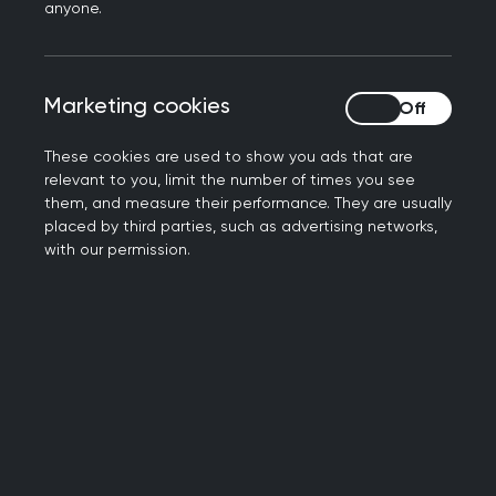
hospitals and into the community. It’s what is best
anyone.
for the NHS and, most importantly, it’s what is
best for patients who want accessible care close
to home without long waits for appointments
Marketing cookies
Marketing cookies
either with their GP or at hospital – but we’ve
always been clear that sufficient resources and
These cookies are used to show you ads that are
relevant to you, limit the number of times you see
numbers of GPs will need to follow to make this a
them, and measure their performance. They are usually
reality.
placed by third parties, such as advertising networks,
with our permission.
“Today’s announcement outlines an encouraging
vision for the healthcare system the Government
intends to deliver over the next decade.
Neighbourhood health centres, if implemented
well, have the potential to deliver a wider variety
of care and services in the community, and the
focus on public health and prevention is positive.
Many GP practices across the country will already