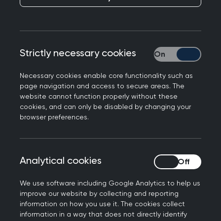
Health Services
Publication date:
02 July 2025
Strictly necessary cookies
Strictly necessary
Necessary cookies enable core functionality such as
page navigation and access to secure areas. The
website cannot function properly without these
cookies, and can only be disabled by changing your
browser preferences.
Responding to the Government's planned roll-out
of Neighbourhood Health Services, shifting more
care into the community as part of the 10 Year
Analytical cookies
Analytical cookies
Health Plan, Professor Kamila Hawthorne, Chair of
the Royal College of GPs, said:
We use software including Google Analytics to help us
improve our website by collecting and reporting
“The College has been supportive of the
information on how you use it. The cookies collect
government’s aspiration to shift care out of
information in a way that does not directly identify