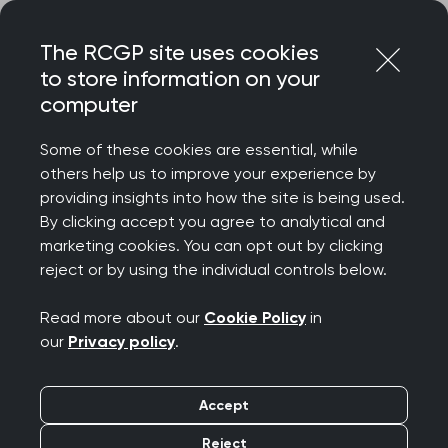
Skip
Login
Menu
to
The RCGP site uses cookies
content
to store information on your
Home
RCGP news
computer
‘An encouraging vision but more details needed’, RCGP
responds to Government’s plans to roll out Neighbourhood
Some of these cookies are essential, while
Health Services
others help us to improve your experience by
providing insights into how the site is being used.
‘An encouraging vision
By clicking accept you agree to analytical and
but more details
marketing cookies. You can opt out by clicking
reject or by using the individual controls below.
needed’, RCGP
Read more about our
Cookie Policy
in
responds to
our
Privacy policy
.
Government’s plans to
Accept
roll out Neighbourhood
Reject