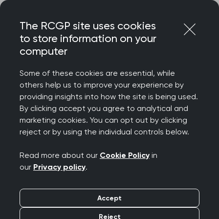
Skip
Login
Menu
to
The RCGP site uses cookies
content
to store information on your
Home
RCGP news
computer
Dr Dorman: failure to deliver multiyear budget deeply
disappointing for GPs and patients
Some of these cookies are essential, while
others help us to improve your experience by
Dr Dorman: failure to
providing insights into how the site is being used.
By clicking accept you agree to analytical and
deliver multiyear
marketing cookies. You can opt out by clicking
reject or by using the individual controls below.
budget deeply
Read more about our
Cookie Policy
in
disappointing for GPs
our
Privacy policy
.
and patients
Accept
Publication date:
15 February 2022
Reject