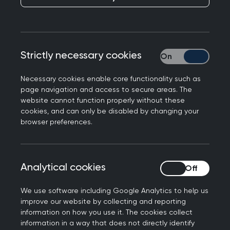
Strictly necessary cookies
Strictly necessary
Chair of the Royal College of General
Necessary cookies enable core functionality such as
Practitioners in Northern Ireland, Dr Laurence
page navigation and access to secure areas. The
Dorman has said that the failure of the Northern
website cannot function properly without these
Ireland Executive to deliver a multi-year budget
cookies, and can only be disabled by changing your
is deeply disappointing and has serious
browser preferences.
consequences for the transformation of our
health service.
Analytical cookies
Analytical cookies
Dr Dorman urged political leaders across
Northern Ireland to work together to find a
We use software including Google Analytics to help us
solution.
improve our website by collecting and reporting
information on how you use it. The cookies collect
The Kilkeel GP further commented:
information in a way that does not directly identify