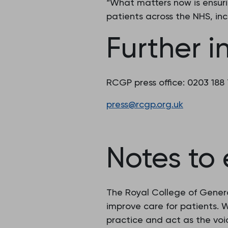
“What matters now is ensur
patients across the NHS, inc
Further i
RCGP press office: 0203 188
press@rcgp.org.uk
Notes to 
The Royal College of Genera
improve care for patients.
practice and act as the voic