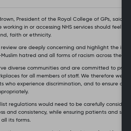
 Brown, President of the Royal College of GPs, said: “D
working in or accessing NHS services should feel sa
d, faith or ethnicity.
s review are deeply concerning and highlight the imp
-Muslim hatred and all forms of racism across the NH
ve diverse communities and are committed to providin
kplaces for all members of staff. We therefore welco
nts who experience discrimination, and to ensure any
propriately.
list regulations would need to be carefully consid
ss and consistency, while ensuring patients and staf
all its forms.