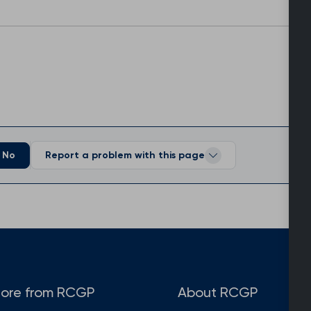
No
Report a problem with this page
ore from RCGP
About RCGP