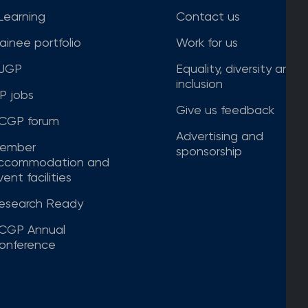
Learning
Contact us
rainee portfolio
Work for us
JGP
Equality, diversity and
inclusion
P jobs
Give us feedback
CGP forum
Advertising and
ember
sponsorship
ccommodation and
ent facilities
esearch Ready
CGP Annual
onference