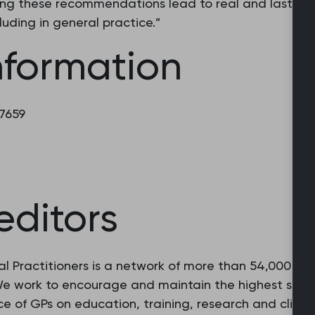
ing these recommendations lead to real and lasting 
luding in general practice.”
nformation
 7659
editors
l Practitioners is a network of more than 54,000 fam
 We work to encourage and maintain the highest stan
e of GPs on education, training, research and clinic