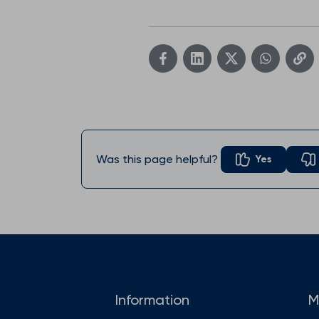
Was this page helpful?
Yes
Information
M