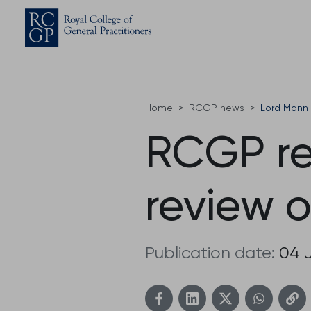
Home
RCGP news
Lord Mann 
RCGP re
review o
Publication date:
04 