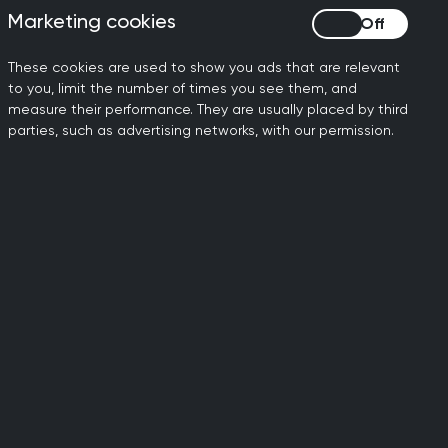
improvements for staff and
Marketing cookies
Marketing cookies
These cookies are used to show you ads that are relevant
to you, limit the number of times you see them, and
measure their performance. They are usually placed by third
parties, such as advertising networks, with our permission.
ily doctors working to
dards of general medical
al standards.