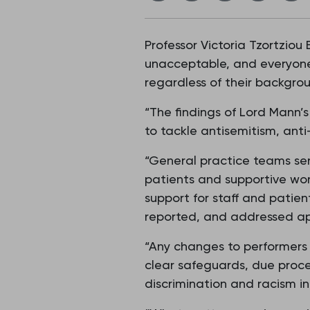
Professor Victoria Tzortziou
unacceptable, and everyone 
regardless of their backgroun
“The findings of Lord Mann’
to tackle antisemitism, anti
“General practice teams ser
patients and supportive wor
support for staff and patie
reported, and addressed ap
“Any changes to performers 
clear safeguards, due proce
discrimination and racism in 