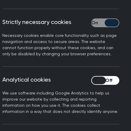
iscrimination in any form is
Strictly necessary cookies
Strictly necessary
fe, respected and valued,
Necessary cookies enable core functionality such as page
navigation and access to secure areas. The website
ortance of continued action
cannot function properly without these cookies, and can
only be disabled by changing your browser preferences.
S.
g inclusive care for all
me efforts to strengthen
Analytical cookies
Analytical cookies
 concerns are recognised,
We use software including Google Analytics to help us
improve our website by collecting and reporting
ered and accompanied by
information on how you use it. The cookies collect
f are protected from
information in a way that does not directly identify anyone.