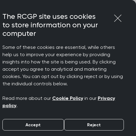
Login
Menu
Join
The RCGP site uses cookies
to store information on your
computer
Some of these cookies are essential, while others
help us to improve your experience by providing
d Mann
insights into how the site is being used. By clicking
accept you agree to analytical and marketing
cookies. You can opt out by clicking reject or by using
 NHS
the individual controls below.
Read more about our
Cookie Policy
in our
Privacy
policy
.
Accept
Reject