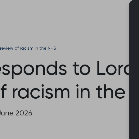
Skip
to
content
review of racism in the NHS
sponds to Lor
f racism in the
June 2026