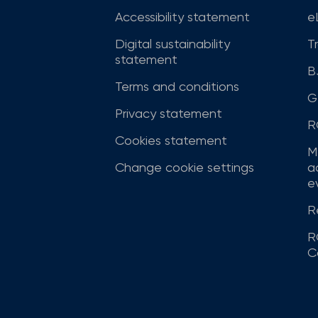
Accessibility statement
e
Digital sustainability
T
statement
B
Terms and conditions
G
Privacy statement
R
Cookies statement
M
Change cookie settings
a
ev
R
R
C