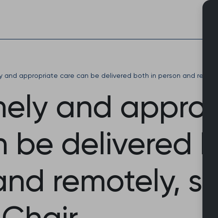
Skip
to
content
ly and appropriate care can be delivered both in person and remote
mely and approp
 be delivered b
and remotely, s
 Chair