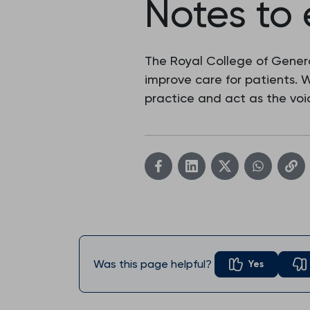
Notes to 
The Royal College of Genera
improve care for patients.
practice and act as the voic
Was this page helpful?
Yes