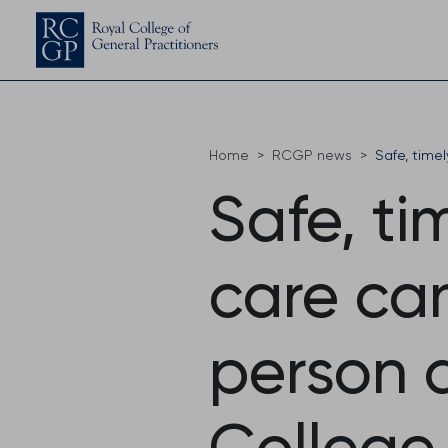
Home
RCGP news
Safe, time
Safe, ti
care can
person 
College