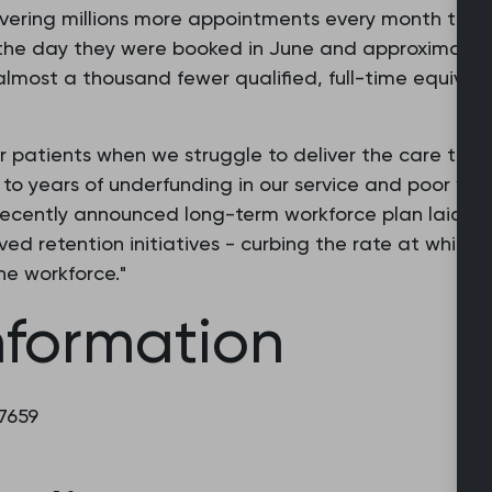
ivering millions more appointments every month than
the day they were booked in June and approximately
 almost a thousand fewer qualified, full-time equival
r patients when we struggle to deliver the care they
e to years of underfunding in our service and poor wo
recently announced long-term workforce plan laid now
ed retention initiatives - curbing the rate at which
e workforce."
nformation
 7659