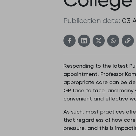
Publication date:
03 
Responding to the latest Pu
appointment, Professor Kami
appropriate care can be del
GP face to face, and many G
convenient and effective wa
As such, most practices offe
that regardless of how care
pressure, and this is impact