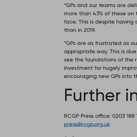
“GPs and our teams are del
more than 43% of these on 
face. This is despite having
than in 2019.
“GPs are as frustrated as ou
appropriate way. This is du
see the foundations of the 
investment for hugely improv
encouraging new GPs into th
Further i
RCGP Press office: 0203 188
press@rcgp.org.uk