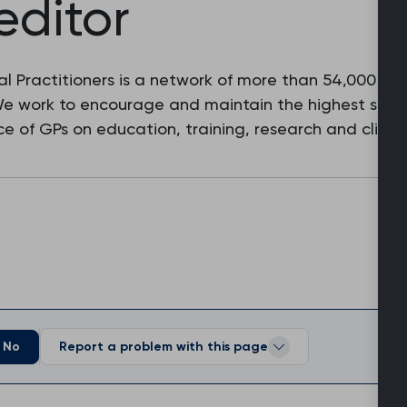
editor
l Practitioners is a network of more than 54,000 fam
 We work to encourage and maintain the highest stan
e of GPs on education, training, research and clinic
No
Report a problem with this page