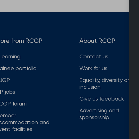
ore from RCGP
About RCGP
Learning
Contact us
rainee portfolio
Work for us
JGP
Equality, diversity and
inclusion
P jobs
Give us feedback
CGP forum
Advertising and
ember
sponsorship
ccommodation and
ent facilities