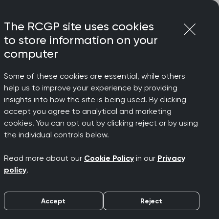
Login
Menu
Join
The RCGP site uses cookies
to store information on your
computer
Some of these cookies are essential, while others
ly, says College Chair
help us to improve your experience by providing
riate
insights into how the site is being used. By clicking
accept you agree to analytical and marketing
cookies. You can opt out by clicking reject or by using
oth in
the individual controls below.
Read more about our
Cookie Policy
in our
Privacy
ays
policy
.
Accept
Reject