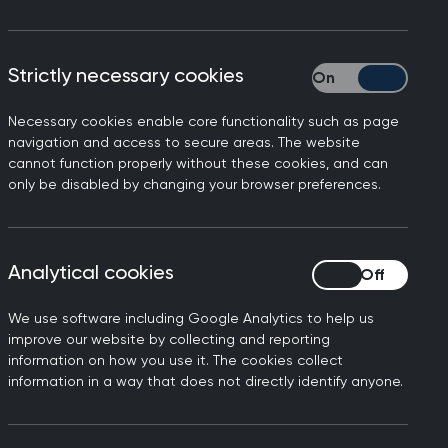
Strictly necessary cookies
Strictly necessary
Necessary cookies enable core functionality such as page
navigation and access to secure areas. The website
cannot function properly without these cookies, and can
only be disabled by changing your browser preferences.
ts a face-to-face
d: “Safe, timely and
tients prefer seeing their
Analytical cookies
Analytical cookies
 find remote care a
We use software including Google Analytics to help us
improve our website by collecting and reporting
information on how you use it. The cookies collect
these survey results show is
information in a way that does not directly identify anyone.
orkload and workforce
ervices.