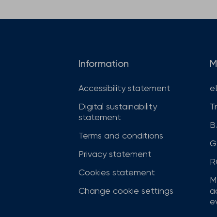
Information
M
Accessibility statement
e
Digital sustainability
T
statement
B
Terms and conditions
G
Privacy statement
R
Cookies statement
M
Change cookie settings
a
ev