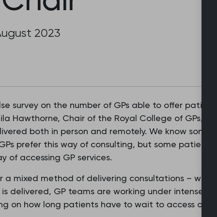
August 2023
lse survey on the number of GPs able to offer patien
la Hawthorne, Chair of the Royal College of GPs, sai
ivered both in person and remotely. We know some pa
Ps prefer this way of consulting, but some patients
y of accessing GP services.
r a mixed method of delivering consultations – what 
 is delivered, GP teams are working under intense w
ing on how long patients have to wait to access our s