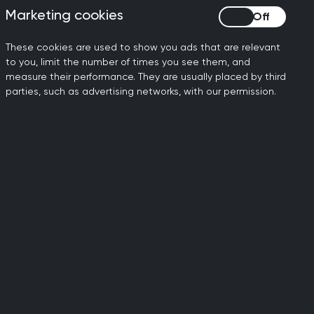
 before the pandemic, with
Marketing cookies
Marketing cookies
 70% carried out face to
These cookies are used to show you ads that are relevant
ent GPs in the workforce
to you, limit the number of times you see them, and
measure their performance. They are usually placed by third
parties, such as advertising networks, with our permission.
 need in a safe, timely and
rkforce planning. We need to
, alongside significant
 GPs leave the profession and