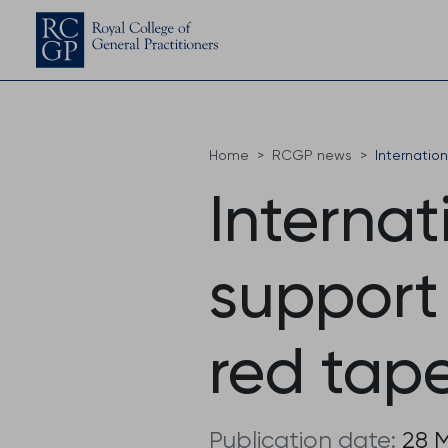
Home
RCGP news
Internatio
Internat
support 
red tap
Publication date:
28 