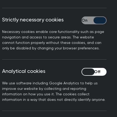
Strictly necessary cookies
Strictly necessary
Necessary cookies enable core functionality such as page
 Visa Support Service is
navigation and access to secure areas. The website
cannot function properly without these cookies, and can
 Office if they have visa
only be disabled by changing your browser preferences.
hich has provided important
Analytical cookies
Analytical cookies
e of patients in general
We use software including Google Analytics to help us
ty they need, not bringing
improve our website by collecting and reporting
the associated anxiety and
information on how you use it. The cookies collect
information in a way that does not directly identify anyone.
s.
me Office that cases will be