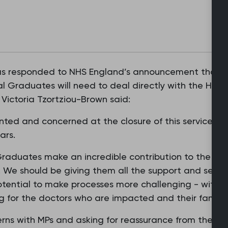
as responded to NHS England’s announcement that the
al Graduates will need to deal directly with the Home
Victoria Tzortziou-Brown said:
ted and concerned at the closure of this service, w
ears.
Graduates make an incredible contribution to the car
 We should be giving them all the support and securi
tential to make processes more challenging - with 
ng for the doctors who are impacted and their familie
cerns with MPs and asking for reassurance from the Ho