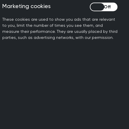
Marketing cookies
Marketing cookies
tly qualified GPs to obtain
These cookies are used to show you ads that are relevant
anifesto ‘Seven Steps to
to you, limit the number of times you see them, and
measure their performance. They are usually placed by third
parties, such as advertising networks, with our permission.
onal doctors are not able to
aining course in the UK, and
licence. The recently
se visas after they finish
to apply for ILR after three