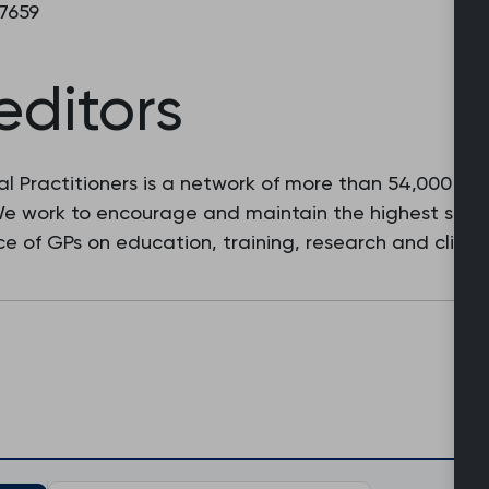
 7659
editors
l Practitioners is a network of more than 54,000 fam
 We work to encourage and maintain the highest stan
e of GPs on education, training, research and clinic