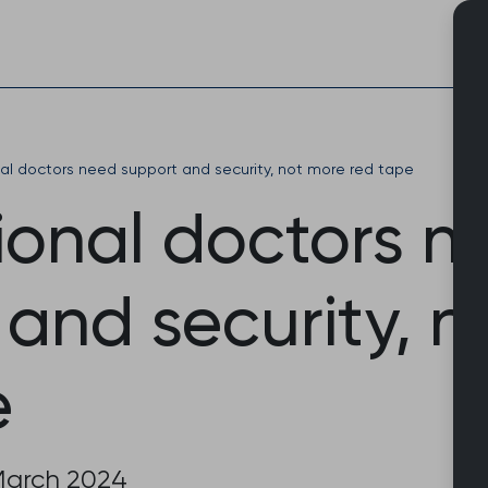
Skip
to
content
nal doctors need support and security, not more red tape
ional doctors n
and security, n
e
March 2024