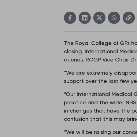
The Royal College of GPs h
closing. International Medic
queries. RCGP Vice Chair Dr 
“We are extremely disappoin
support over the last few y
“Our International Medical 
practice and the wider NHS.
in changes that have the po
confusion that this may bri
“We will be raising our con