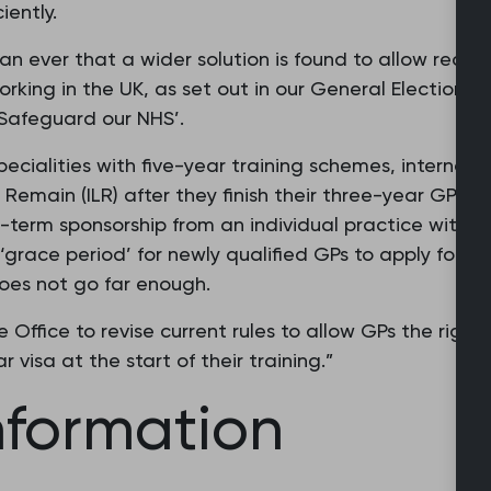
iently.
han ever that a wider solution is found to allow recen
rking in the UK, as set out in our General Election m
Safeguard our NHS’.
pecialities with five-year training schemes, internati
 Remain (ILR) after they finish their three-year GP tr
-term sponsorship from an individual practice with a 
grace period’ for newly qualified GPs to apply for the
 does not go far enough.
Office to revise current rules to allow GPs the right 
r visa at the start of their training.”
nformation