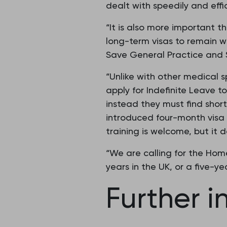
dealt with speedily and effic
“It is also more important t
long-term visas to remain wo
Save General Practice and 
“Unlike with other medical s
apply for Indefinite Leave to
instead they must find short
introduced four-month visa ‘
training is welcome, but it
“We are calling for the Home 
years in the UK, or a five-yea
Further i