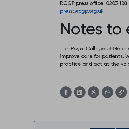
RCGP press office: 0203 188
press@rcgp.org.uk
Notes to 
The Royal College of Genera
improve care for patients.
practice and act as the voic