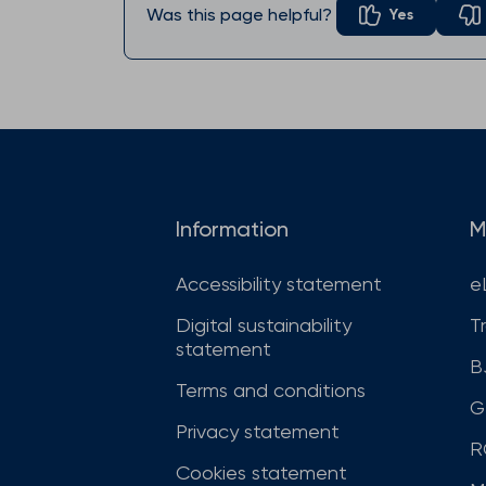
Was this page helpful?
Yes
Information
M
Accessibility statement
e
Digital sustainability
T
statement
B
Terms and conditions
G
Privacy statement
R
Cookies statement