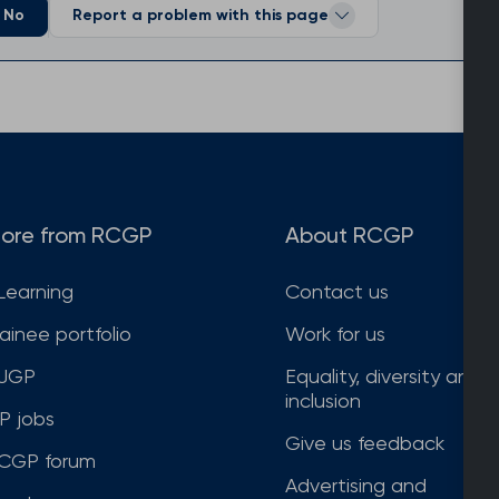
No
Report a problem with this page
ore from RCGP
About RCGP
Learning
Contact us
rainee portfolio
Work for us
JGP
Equality, diversity and
inclusion
P jobs
Give us feedback
CGP forum
Advertising and