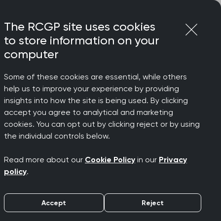
Login
Menu
Join
The RCGP site uses cookies
to store information on your
computer
Some of these cookies are essential, while others
help us to improve your experience by providing
eed
insights into how the site is being used. By clicking
accept you agree to analytical and marketing
cookies. You can opt out by clicking reject or by using
ot more
the individual controls below.
Read more about our
Cookie Policy
in our
Privacy
policy
.
Accept
Reject