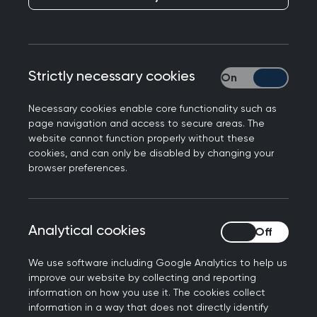
The College has responded to a
new report from
the Nuffield Trust
, showing patients can face an
uphill struggle to see a GP.
Strictly necessary cookies
Strictly necessary
Professor Kamila Hawthorne, Chair of the Royal
Necessary cookies enable core functionality such as
College of GPs, said: “The current government
page navigation and access to secure areas. The
promised 6,000 more GPs by 2024 and it has not
website cannot function properly without these
even come close to delivering them. The number
cookies, and can only be disabled by changing your
browser preferences.
of full-time equivalent, fully qualified GPs has
actually gone down, and unsustainable
workloads have become the new normal for
general practice. GPs and our teams delivered
Analytical cookies
Analytical cookies
almost 32.5 million appointments in January 2024
We use software including Google Analytics to help us
– almost 5 million more than in January 2019, yet
improve our website by collecting and reporting
with 3% fewer fully qualified, full-time equivalent
information on how you use it. The cookies collect
GPs.
information in a way that does not directly identify