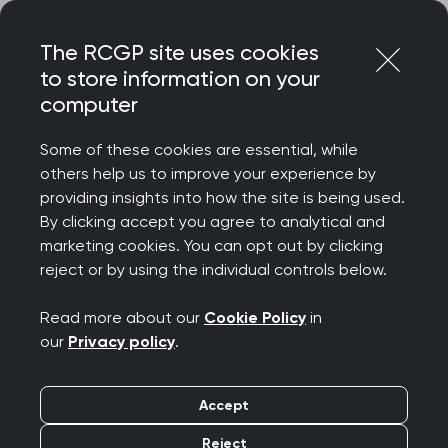
Skip
Login
Menu
to
The RCGP site uses cookies
content
to store information on your
Home
RCGP news
computer
RCGP calls for immediate action on GP workforce
pressures
Some of these cookies are essential, while
others help us to improve your experience by
RCGP calls for
providing insights into how the site is being used.
By clicking accept you agree to analytical and
immediate action on
marketing cookies. You can opt out by clicking
reject or by using the individual controls below.
GP workforce pressures
Read more about our
Cookie Policy
in
Publication date:
08 March 2024
our
Privacy policy
.
Accept
Reject