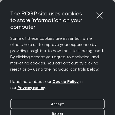
Skip
Login
Menu
to
The RCGP site uses cookies
content
to store information on your
Home
RCGP news
computer
RCGP response to Health Foundation polling results
Some of these cookies are essential, while
RCGP response to
others help us to improve your experience by
providing insights into how the site is being used.
Health Foundation
By clicking accept you agree to analytical and
marketing cookies. You can opt out by clicking
polling results
reject or by using the individual controls below.
Publication date:
25 February 2026
Read more about our
Cookie Policy
in
our
Privacy policy
.
Accept
Reject