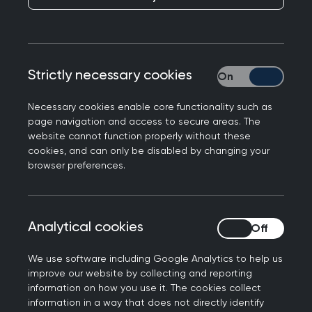
Professor Victoria Tzortziou Brown, Chair of the
Royal College of GPs, said:
"General practice is the front door of the health
Strictly necessary cookies
Strictly necessary
service and all patients should be able to see
their GP when they need to, so it is worrying to
Necessary cookies enable core functionality such as
hear that some might be delaying or avoiding
page navigation and access to secure areas. The
seeking care because they think getting an
website cannot function properly without these
cookies, and can only be disabled by changing your
appointment will be difficult. Only yesterday, the
browser preferences.
College issued our own report about making it
easier for patients to navigate their way through
the 'maze' of the NHS.
Analytical cookies
Analytical cookies
“GPs are working harder than ever, with over one
million appointments delivered in general
We use software including Google Analytics to help us
improve our website by collecting and reporting
practice every day across England, and 46% on
information on how you use it. The cookies collect
the same day as the booking. But we recognise
information in a way that does not directly identify