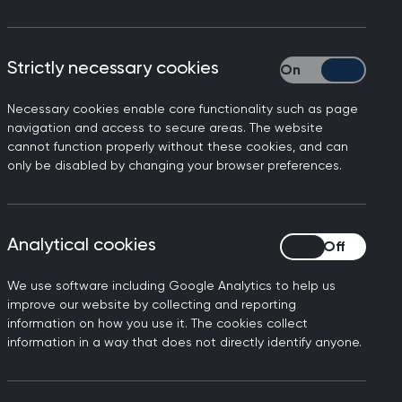
Strictly necessary cookies
Strictly necessary
Necessary cookies enable core functionality such as page
tion and practice in the UK
navigation and access to secure areas. The website
cannot function properly without these cookies, and can
y's findings from the GMC
only be disabled by changing your browser preferences.
er NHS, but sadly, they come
recruitment and retention,
her would continue to rise –
Analytical cookies
Analytical cookies
 distress at the number of
We use software including Google Analytics to help us
improve our website by collecting and reporting
actice as a dwindling number
information on how you use it. The cookies collect
ume and complexity. We are
information in a way that does not directly identify anyone.
almost half on the same day
t GPs compared to 2019. It is