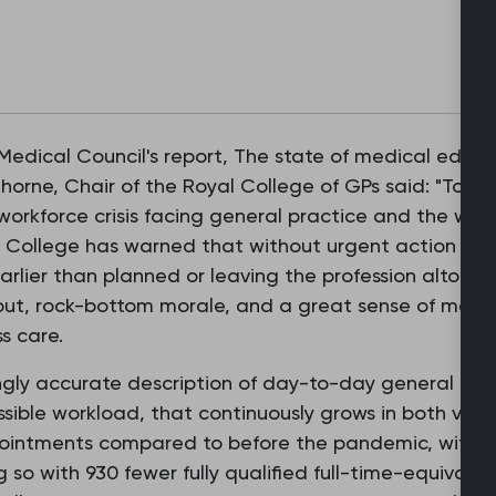
edical Council's report, The state of medical educa
horne, Chair of the Royal College of GPs said: "Toda
 workforce crisis facing general practice and the wid
the College has warned that without urgent action on 
arlier than planned or leaving the profession altoget
out, rock-bottom morale, and a great sense of moral
s care.
asingly accurate description of day-to-day general pr
sible workload, that continuously grows in both vol
ppointments compared to before the pandemic, with 
 so with 930 fewer fully qualified full-time-equivalen