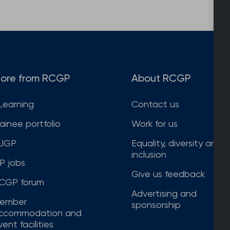
ore from RCGP
About RCGP
Learning
Contact us
rainee portfolio
Work for us
JGP
Equality, diversity and
inclusion
P jobs
Give us feedback
CGP forum
Advertising and
ember
sponsorship
ccommodation and
ent facilities