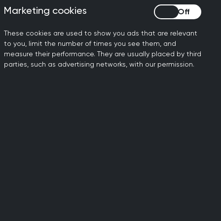
ve in the next five years.
Marketing cookies
Marketing cookies
the wrong direction.
These cookies are used to show you ads that are relevant
to you, limit the number of times you see them, and
NHS workforce plan is the
measure their performance. They are usually placed by third
a bold new plan from the
parties, such as advertising networks, with our permission.
ction manifesto, including
er this without compromising
 of general practice and