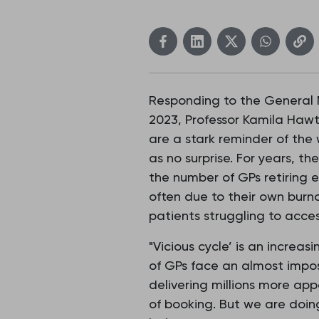
Responding to the General M
2023, Professor Kamila Hawt
are a stark reminder of the
as no surprise. For years, 
the number of GPs retiring e
often due to their own burn
patients struggling to acces
"Vicious cycle’ is an incre
of GPs face an almost impos
delivering millions more a
of booking. But we are doing