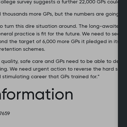
ollege survey suggests a further 22,000 GPs could lea
d thousands more GPs, but the numbers are going in 
 to turn this dire situation around. The long-awaited 
eral practice is fit for the future. We need to see 
 the target of 6,000 more GPs it pledged in its ele
 retention schemes.
quality, safe care and GPs need to be able to deliv
ing. We need urgent action to reverse the hard slog
and stimulating career that GPs trained for.”
nformation
 7659