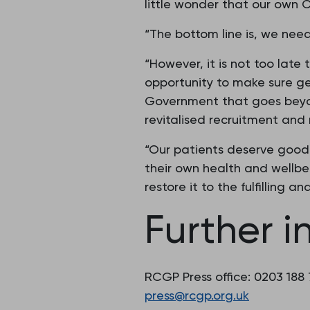
little wonder that our own C
“The bottom line is, we nee
“However, it is not too late
opportunity to make sure gen
Government that goes beyond
revitalised recruitment and
“Our patients deserve good 
their own health and wellbe
restore it to the fulfilling 
Further i
RCGP Press office: 0203 188
press@rcgp.org.uk