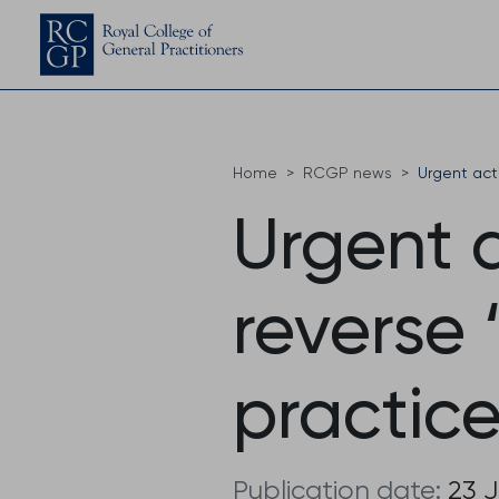
Home
RCGP news
Urgent act
Urgent 
reverse 
practice
Publication date:
23 