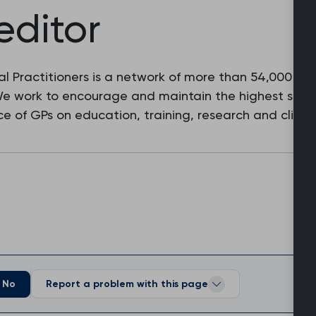
editor
l Practitioners is a network of more than 54,000 fam
 We work to encourage and maintain the highest stan
e of GPs on education, training, research and clinic
No
Report a problem with this page