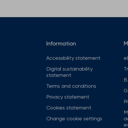
Information
M
Accessibility statement
e
Digital sustainability
T
statement
B
Terms and conditions
G
Privacy statement
R
Cookies statement
M
Change cookie settings
a
ev