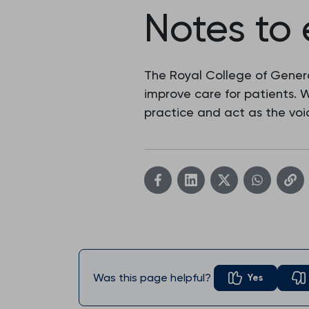
Notes to 
The Royal College of Genera
improve care for patients.
practice and act as the voic
Was this page helpful?
Yes