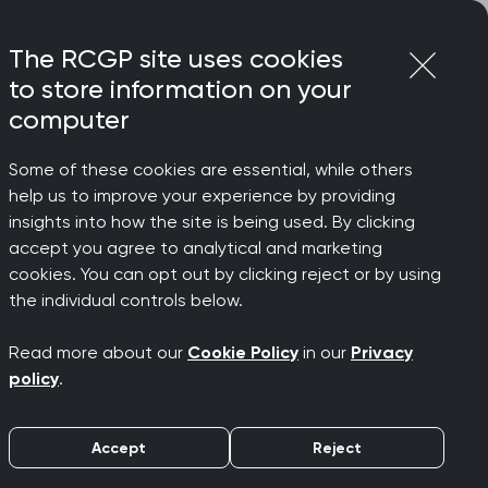
Login
Menu
Join
The RCGP site uses cookies
to store information on your
computer
Some of these cookies are essential, while others
 Chair
help us to improve your experience by providing
to
insights into how the site is being used. By clicking
accept you agree to analytical and marketing
cookies. You can opt out by clicking reject or by using
eneral
the individual controls below.
Read more about our
Cookie Policy
in our
Privacy
Chair
policy
.
Accept
Reject