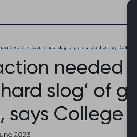
Skip
to
content
ion needed to reverse ‘hard slog’ of general practice, says College
action needed 
‘hard slog’ of g
, says College 
June 2023