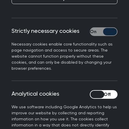
Dr Victoria Tzortziou-Brown, Vice Chair of the
Royal College of General Practitioners, has
responded to NHS Digital’s data on general
Strictly necessary cookies
Strictly necessary
practice workforce and GP appointments for
October. Dr Tzortziou-Brown said:
Necessary cookies enable core functionality such as
page navigation and access to secure areas. The
“These latest figures show, yet again, that
website cannot function properly without these
general practice remains in a precarious position,
cookies, and can only be disabled by changing your
browser preferences.
and that we need immediate action if we’re to
continue meeting the health needs of our
patients which are growing in both volume and
complexity.
Analytical cookies
Analytical cookies
“GPs and their teams delivered over 37 million
We use software including Google Analytics to help us
appointments in October, all with 761 fewer fully
improve our website by collecting and reporting
information on how you use it. The cookies collect
qualified, full-time GPs than in December 2019.
information in a way that does not directly identify
This is an increase of over 6 million appointments