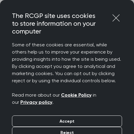
Skip
Login
Menu
to
The RCGP site uses cookies
content
to store information on your
Home
RCGP news
computer
RCGP responds to latest 'unsustainable' GP appointment
data
Some of these cookies are essential, while
others help us to improve your experience by
RCGP responds to
providing insights into how the site is being used.
By clicking accept you agree to analytical and
latest 'unsustainable'
marketing cookies. You can opt out by clicking
reject or by using the individual controls below.
GP appointment data
Read more about our
Cookie Policy
in
Publication date:
30 November 2023
our
Privacy policy
.
Accept
Reject