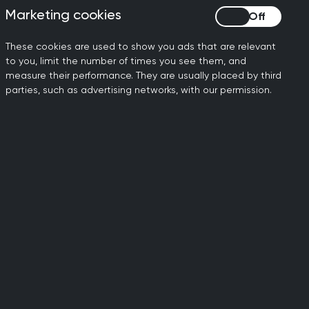
Marketing cookies
Marketing cookies
will be GPs working on the
These cookies are used to show you ads that are relevant
ghout their lifetime and any
to you, limit the number of times you see them, and
measure their performance. They are usually placed by third
parties, such as advertising networks, with our permission.
ctice to continue to meet
cess and ensure continuity
mitment to developing a
 current deficits.
lth to secure a well-
on the ground, and provides
.”