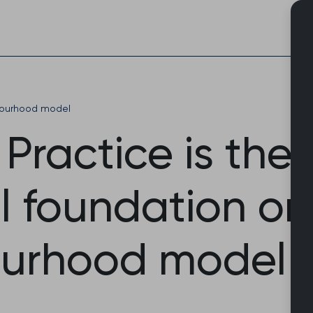
Skip
to
content
ourhood model
Practice is the
l foundation on
urhood model 