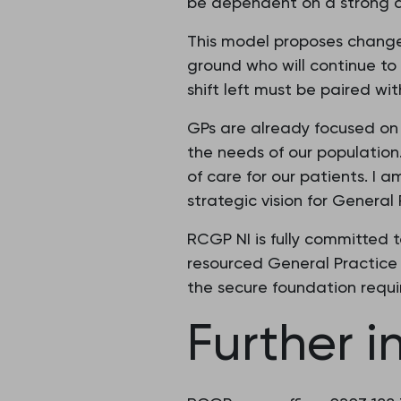
be dependent on a strong a
This model proposes changes 
ground who will continue to 
shift left must be paired wi
GPs are already focused on 
the needs of our population
of care for our patients. 
strategic vision for General
RCGP NI is fully committed 
resourced General Practice 
the secure foundation requ
Further i