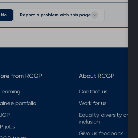
No
Report a problem with this page
ore from RCGP
About RCGP
Learning
Contact us
rainee portfolio
Work for us
JGP
Equality, diversity and
inclusion
P jobs
Give us feedback