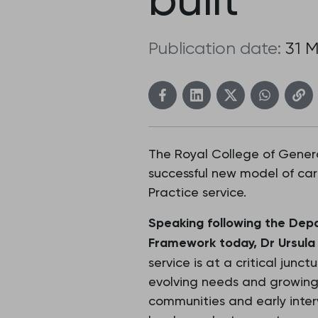
Publication date:
31 
The Royal College of Genera
successful new model of car
Practice service.
Speaking following the Depa
Framework today, Dr Ursula 
service is at a critical junc
evolving needs and growing
communities and early inter