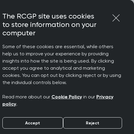
Login
Menu
Join
The RCGP site uses cookies
to store information on your
computer
Some of these cookies are essential, while others
help us to improve your experience by providing
insights into how the site is being used. By clicking
accept you agree to analytical and marketing
cookies. You can opt out by clicking reject or by using
 which a
the individual controls below.
Read more about our
Cookie Policy
in our
Privacy
must be
policy
.
Accept
Reject