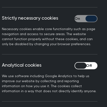
Strictly necessary cookies
Strictly necessary
Necessary cookies enable core functionality such as page
navigation and access to secure areas. The website
cannot function properly without these cookies, and can
only be disabled by changing your browser preferences.
ghted that building any
d well-supported General
Analytical cookies
Analytical cookies
hood Model of Care Policy
We use software including Google Analytics to help us
alth and social care
improve our website by collecting and reporting
information on how you use it. The cookies collect
health system to meet the
information in a way that does not directly identify anyone.
ocus on enhancing care in
 a neighbourhood model will