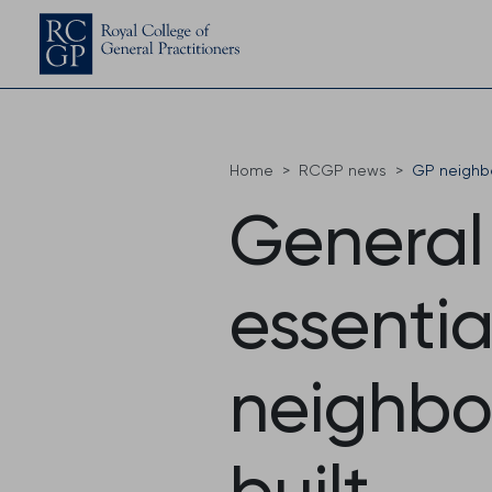
Home
RCGP news
GP neighb
General 
essentia
neighbo
built