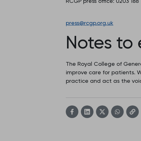
RCGP press office: 0203 188
press@rcgp.org.uk
Notes to 
The Royal College of Genera
improve care for patients.
practice and act as the voic