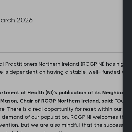
March 2026
l Practitioners Northern Ireland (RCGP NI) has highli
e is dependent on having a stable, well- funded an
rtment of Health (NI)'s publication of its Neighbour
Mason, Chair of RCGP Northern Ireland, said:
“Our he
ture. There is a real opportunity for reset within our 
 demand of our population. RCGP NI welcomes the f
vention, but we are also mindful that the success of