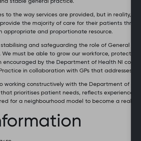
nd stable general practice.
to the way services are provided, but in reality, it 
provide the majority of care for their patients throu
th appropriate and proportionate resource.
stabilising and safeguarding the role of General Pra
. We must be able to grow our workforce, protect ac
I am encouraged by the Department of Health NI com
 Practice in collaboration with GPs that addresses our
to working constructively with the Department of Hea
that prioritises patient needs, reflects experiences 
ired for a neighbourhood model to become a reality
nformation