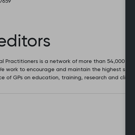
 7659
editors
l Practitioners is a network of more than 54,000 fam
 We work to encourage and maintain the highest stan
e of GPs on education, training, research and clinic