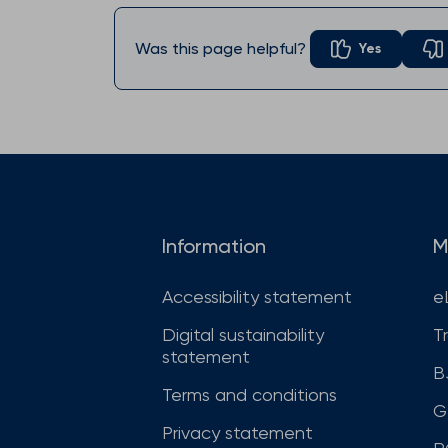
Was this page helpful?
Yes
Information
M
Accessibility statement
e
Digital sustainability
T
statement
B
Terms and conditions
G
Privacy statement